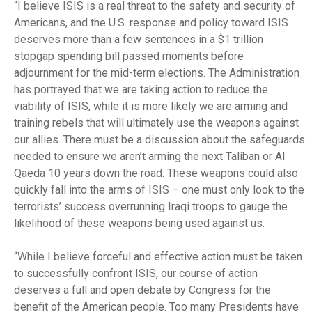
“I believe ISIS is a real threat to the safety and security of
Americans, and the U.S. response and policy toward ISIS
deserves more than a few sentences in a $1 trillion
stopgap spending bill passed moments before
adjournment for the mid-term elections. The Administration
has portrayed that we are taking action to reduce the
viability of ISIS, while it is more likely we are arming and
training rebels that will ultimately use the weapons against
our allies. There must be a discussion about the safeguards
needed to ensure we aren’t arming the next Taliban or Al
Qaeda 10 years down the road. These weapons could also
quickly fall into the arms of ISIS – one must only look to the
terrorists’ success overrunning Iraqi troops to gauge the
likelihood of these weapons being used against us.
“While I believe forceful and effective action must be taken
to successfully confront ISIS, our course of action
deserves a full and open debate by Congress for the
benefit of the American people. Too many Presidents have