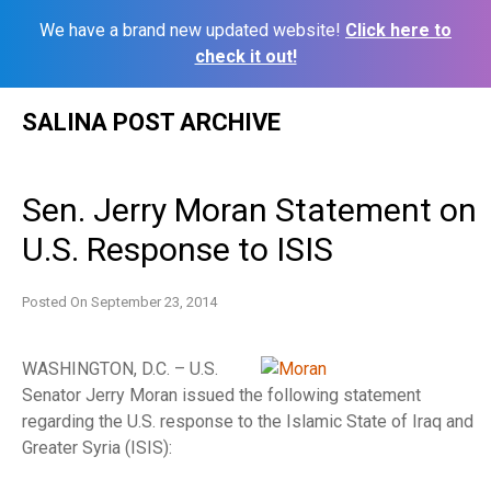
We have a brand new updated website!
Click here to
check it out!
Skip
SALINA POST ARCHIVE
to
content
Sen. Jerry Moran Statement on
U.S. Response to ISIS
Posted On
September 23, 2014
WASHINGTON, D.C. – U.S.
Senator Jerry Moran issued the following statement
regarding the U.S. response to the Islamic State of Iraq and
Greater Syria (ISIS):