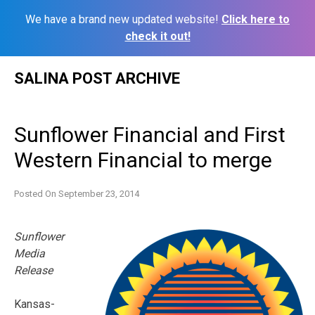
We have a brand new updated website!
Click here to
check it out!
Skip
SALINA POST ARCHIVE
to
content
Sunflower Financial and First
Western Financial to merge
Posted On
September 23, 2014
Sunflower
Media
Release
Kansas-