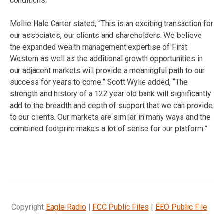
conditions.
Mollie Hale Carter stated, “This is an exciting transaction for
our associates, our clients and shareholders. We believe
the expanded wealth management expertise of First
Western as well as the additional growth opportunities in
our adjacent markets will provide a meaningful path to our
success for years to come.” Scott Wylie added, “The
strength and history of a 122 year old bank will significantly
add to the breadth and depth of support that we can provide
to our clients. Our markets are similar in many ways and the
combined footprint makes a lot of sense for our platform.”
Copyright
Eagle Radio
|
FCC Public Files
|
EEO Public File