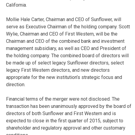
California.
Mollie Hale Carter, Chairman and CEO of Sunflower, will
serve as Executive Chairman of the holding company. Scott
Wylie, Chairman and CEO of First Western, will be the
Chairman and CEO of the combined bank and investment
management subsidiary, as well as CEO and President of
the holding company. The combined board of directors will
be made up of select legacy Sunflower directors, select
legacy First Western directors, and new directors
appropriate for the new institution’s strategic focus and
direction.
Financial terms of the merger were not disclosed. The
transaction has been unanimously approved by the board of
directors of both Sunflower and First Western and is
expected to close in the first quarter of 2015, subject to
shareholder and regulatory approval and other customary