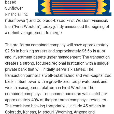
based
Sunflower
Financial, Inc.
(“Sunflower”) and Colorado-based First Western Financial,
Inc. (“First Western”) today jointly announced the signing of
a definitive agreement to merge.
The pro forma combined company will have approximately
$2.5b in banking assets and approximately $5.5b in trust
and investment assets under management. The transaction
creates a strong, focused regional institution with a unique
private bank that will initially serve six states. The
transaction partners a well-established and well-capitalized
bank in Sunflower with a growth-oriented private bank and
wealth management platform in First Western. The
combined company’s fee income business will contribute
approximately 40% of the pro forma company’s revenues.
The combined banking footprint will include 45 offices in
Colorado, Kansas, Missouri, Wyoming, Arizona and