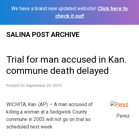
We have a brand new updated website!
Click here to
check it out!
Skip
SALINA POST ARCHIVE
to
content
Trial for man accused in Kan.
commune death delayed
Posted On
September 23, 2014
WICHITA, Kan. (AP) — A man accused of
killing a woman at a Sedgwick County
Perez
commune in 2003 will not go on trial as
scheduled next week.