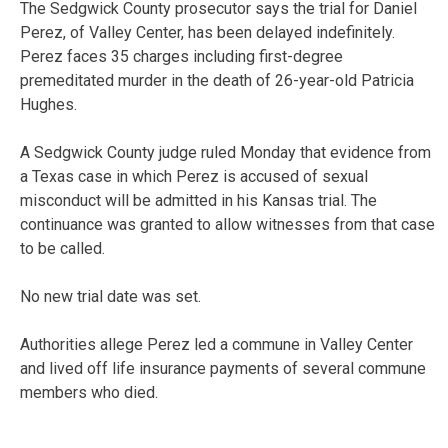
The Sedgwick County prosecutor says the trial for Daniel
Perez, of Valley Center, has been delayed indefinitely.
Perez faces 35 charges including first-degree
premeditated murder in the death of 26-year-old Patricia
Hughes.
A Sedgwick County judge ruled Monday that evidence from
a Texas case in which Perez is accused of sexual
misconduct will be admitted in his Kansas trial. The
continuance was granted to allow witnesses from that case
to be called.
No new trial date was set.
Authorities allege Perez led a commune in Valley Center
and lived off life insurance payments of several commune
members who died.