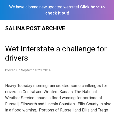
We have a brand new updated website!
Click here to
check it out!
Skip
SALINA POST ARCHIVE
to
content
Wet Interstate a challenge for
drivers
Posted On
September 23, 2014
Heavy Tuesday morning rain created some challenges for
drivers in Central and Western Kansas. The National
Weather Service issues a flood warning for portions of
Russell, Ellsworth and Lincoln Counties. Ellis County is also
in a flood warning. Portions of Russell and Ellis and Trego