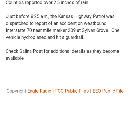
Counties reported over 2.5 inches of rain.
Just before 8:25 a.m., the Kansas Highway Patrol was
dispatched to report of an accident on westbound
Interstate 70 near mile marker 209 at Sylvan Grove. One
vehicle hydroplaned and hit a guardrail.
Check Salina Post for additional details as they become
available.
Copyright
Eagle Radio
|
FCC Public Files
|
EEO Public File