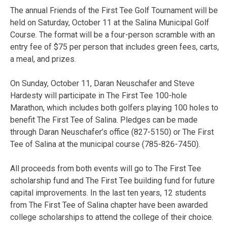
The annual Friends of the First Tee Golf Tournament will be
held on Saturday, October 11 at the Salina Municipal Golf
Course. The format will be a four-person scramble with an
entry fee of $75 per person that includes green fees, carts,
a meal, and prizes.
On Sunday, October 11, Daran Neuschafer and Steve
Hardesty will participate in The First Tee 100-hole
Marathon, which includes both golfers playing 100 holes to
benefit The First Tee of Salina. Pledges can be made
through Daran Neuschafer’s office (827-5150) or The First
Tee of Salina at the municipal course (785-826-7450).
All proceeds from both events will go to The First Tee
scholarship fund and The First Tee building fund for future
capital improvements. In the last ten years, 12 students
from The First Tee of Salina chapter have been awarded
college scholarships to attend the college of their choice.