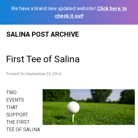
We have a brand new updated website!
Click here to
check it out!
Skip
SALINA POST ARCHIVE
to
content
First Tee of Salina
Posted On
September 24, 2014
TWO
EVENTS
THAT
SUPPORT
THE FIRST
TEE OF SALINA