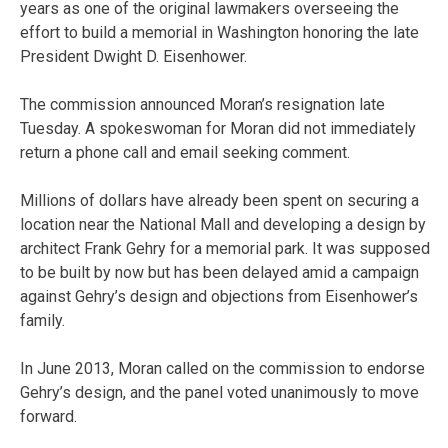
years as one of the original lawmakers overseeing the
effort to build a memorial in Washington honoring the late
President Dwight D. Eisenhower.
The commission announced Moran’s resignation late
Tuesday. A spokeswoman for Moran did not immediately
return a phone call and email seeking comment.
Millions of dollars have already been spent on securing a
location near the National Mall and developing a design by
architect Frank Gehry for a memorial park. It was supposed
to be built by now but has been delayed amid a campaign
against Gehry’s design and objections from Eisenhower’s
family.
In June 2013, Moran called on the commission to endorse
Gehry’s design, and the panel voted unanimously to move
forward.