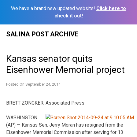
We have a brand new updated website!
Click here to
check it out!
Skip
SALINA POST ARCHIVE
to
content
Kansas senator quits
Eisenhower Memorial project
Posted On
September 24, 2014
BRETT ZONGKER, Associated Press
WASHINGTON
(AP) — Kansas Sen. Jerry Moran has resigned from the
Eisenhower Memorial Commission after serving for 13