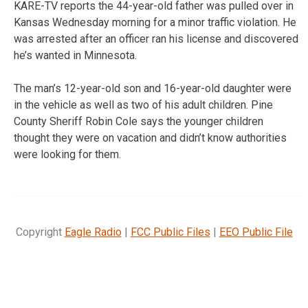
KARE-TV reports the 44-year-old father was pulled over in
Kansas Wednesday morning for a minor traffic violation. He
was arrested after an officer ran his license and discovered
he’s wanted in Minnesota.
The man’s 12-year-old son and 16-year-old daughter were
in the vehicle as well as two of his adult children. Pine
County Sheriff Robin Cole says the younger children
thought they were on vacation and didn’t know authorities
were looking for them.
Copyright
Eagle Radio
|
FCC Public Files
|
EEO Public File