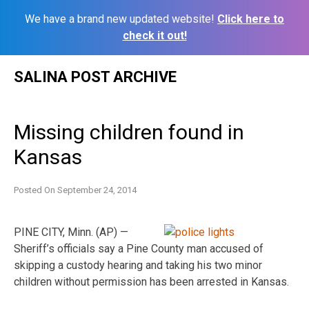
We have a brand new updated website!
Click here to
check it out!
Skip
SALINA POST ARCHIVE
to
content
Missing children found in
Kansas
Posted On
September 24, 2014
PINE CITY, Minn. (AP) —
Sheriff’s officials say a Pine County man accused of
skipping a custody hearing and taking his two minor
children without permission has been arrested in Kansas.