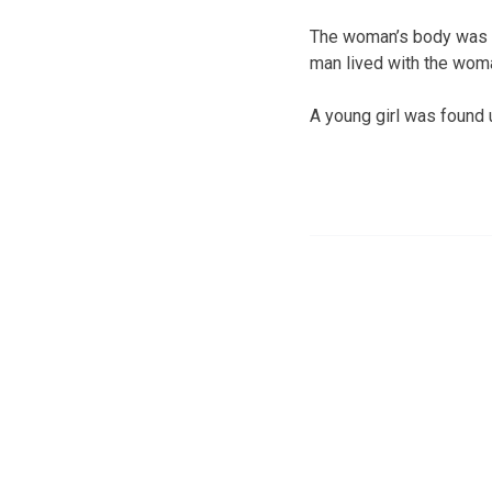
The woman’s body was f
man lived with the wom
A young girl was found 