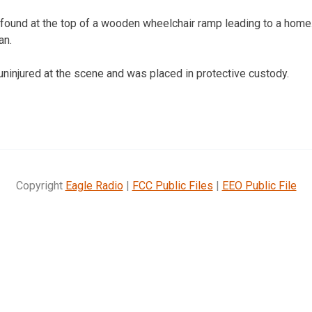
ound at the top of a wooden wheelchair ramp leading to a home
an.
uninjured at the scene and was placed in protective custody.
Copyright
Eagle Radio
|
FCC Public Files
|
EEO Public File