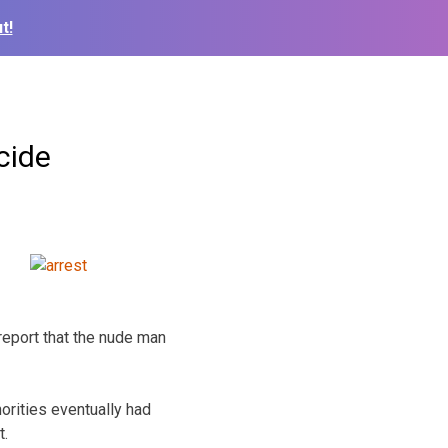
t!
cide
report that the nude man
orities eventually had
t.