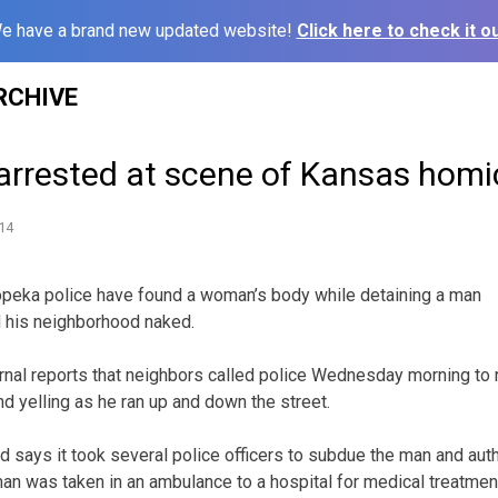
e have a brand new updated website!
Click here to check it ou
RCHIVE
rrested at scene of Kansas homi
14
peka police have found a woman’s body while detaining a man
 his neighborhood naked.
nal reports that neighbors called police Wednesday morning to 
d yelling as he ran up and down the street.
d says it took several police officers to subdue the man and auth
man was taken in an ambulance to a hospital for medical treatmen