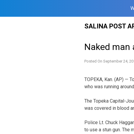
W
Skip
SALINA POST A
to
content
Naked man a
Posted On
September 24, 20
TOPEKA, Kan. (AP) — To
who was running around
The Topeka Capital-Jour
was covered in blood an
Police Lt. Chuck Haggar
to use a stun gun. The 