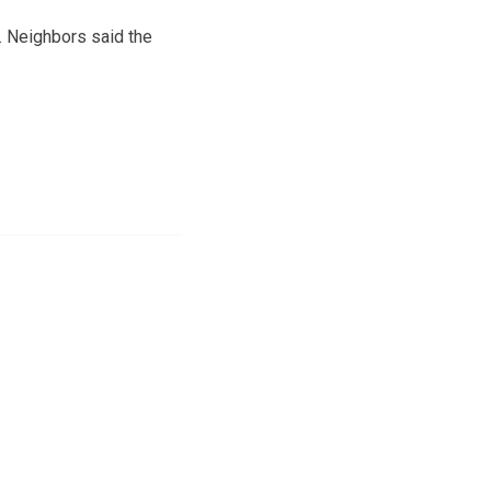
. Neighbors said the