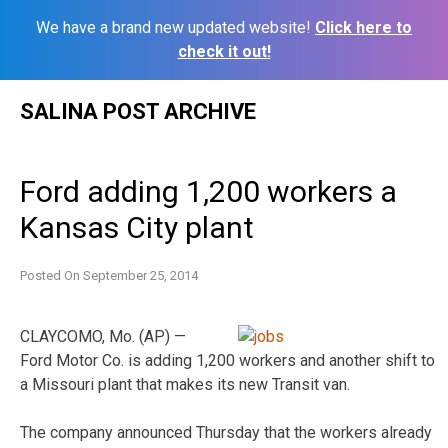
We have a brand new updated website!
Click here to
check it out!
Skip
SALINA POST ARCHIVE
to
content
Ford adding 1,200 workers a
Kansas City plant
Posted On
September 25, 2014
CLAYCOMO, Mo. (AP) —
Ford Motor Co. is adding 1,200 workers and another shift to
a Missouri plant that makes its new Transit van.
The company announced Thursday that the workers already