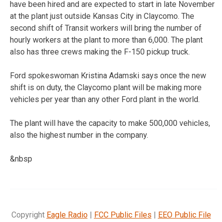
have been hired and are expected to start in late November
at the plant just outside Kansas City in Claycomo. The
second shift of Transit workers will bring the number of
hourly workers at the plant to more than 6,000. The plant
also has three crews making the F-150 pickup truck.
Ford spokeswoman Kristina Adamski says once the new
shift is on duty, the Claycomo plant will be making more
vehicles per year than any other Ford plant in the world.
The plant will have the capacity to make 500,000 vehicles,
also the highest number in the company.
&nbsp
Copyright
Eagle Radio
|
FCC Public Files
|
EEO Public File