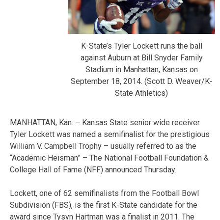
K-State’s Tyler Lockett runs the ball
against Auburn at Bill Snyder Family
Stadium in Manhattan, Kansas on
September 18, 2014. (Scott D. Weaver/K-
State Athletics)
MANHATTAN, Kan. – Kansas State senior wide receiver
Tyler Lockett was named a semifinalist for the prestigious
William V. Campbell Trophy – usually referred to as the
“Academic Heisman” – The National Football Foundation &
College Hall of Fame (NFF) announced Thursday.
Lockett, one of 62 semifinalists from the Football Bowl
Subdivision (FBS), is the first K-State candidate for the
award since Tysyn Hartman was a finalist in 2011. The