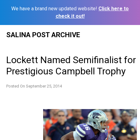
We have a brand new updated website!
Click here to
check it out!
Skip
SALINA POST ARCHIVE
to
content
Lockett Named Semifinalist for
Prestigious Campbell Trophy
Posted On
September 25, 2014