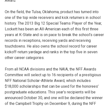
Award.
On the field, the Tulsa, Oklahoma, product has turned into
one of the top wide receivers and kick returners in school
history. The 2013 Big 12 Special Teams Player of the Year,
Lockett has been an All-American each of this first three
years at K-State and is on pace to break the school’s career
records in receptions, receiving yards and receiving
touchdowns. He also owns the school record for career
kickoff-return yardage and ranks in the top five in seven
other career categories.
From all NCAA divisions and the NAIA, the NFF Awards
Committee will select up to 16 recipients of a prestigious
NFF National Scholar-Athlete Award, which includes
$18,000 scholarships that can be used for the honorees’
postgraduate educations. This year’s recipients will be
announced October 30, and one will be declared the winner
of the Campbell Trophy on December 9, during the NFF