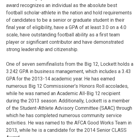
award recognizes an individual as the absolute best
football scholar-athlete in the nation and hold requirements
of candidates to be a senior or graduate student in their
final year of eligibility, have a GPA of at least 3.0 on a 4.0
scale, have outstanding football ability as a first team
player or significant contributor and have demonstrated
strong leadership and citizenship.
One of seven semifinalists from the Big 12, Lockett holds a
3.242 GPA in business management, which includes a 3.43
GPA for the 2013-14 academic year. He has earned
numerous Big 12 Commissioner’s Honors Roll accolades,
while he was named an Academic All-Big 12 recipient
during the 2013 season. Additionally, Lockett is a member
of the Student-Athlete Advisory Committee (SAAC) through
which he has completed numerous community service
activities. He was named to the AFCA Good Works Team in
2013, while he is a candidate for the 2014 Senior CLASS