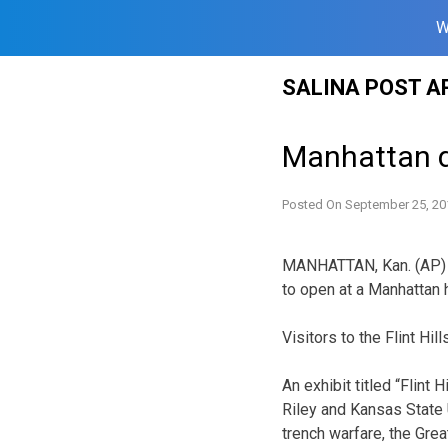
W
Skip
SALINA POST A
to
content
Manhattan d
Posted On
September 25, 20
MANHATTAN, Kan. (AP) 
to open at a Manhattan 
Visitors to the Flint Hi
An exhibit titled “Flint
Riley and Kansas State 
trench warfare, the Grea