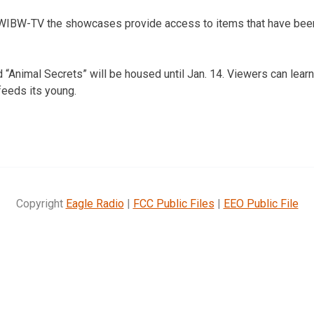
 WIBW-TV the showcases provide access to items that have bee
led “Animal Secrets” will be housed until Jan. 14. Viewers can le
feeds its young.
Copyright
Eagle Radio
|
FCC Public Files
|
EEO Public File