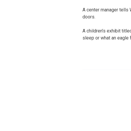
A center manager tells
doors.
A children’s exhibit tit
sleep or what an eagle 