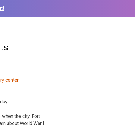
t!
ts
iday.
 when the city, Fort
arn about World War I