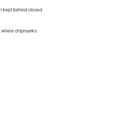
n kept behind closed
arn where chipmunks