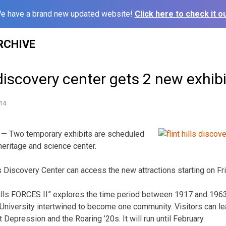
e have a brand new updated website!
Click here to check it ou
RCHIVE
iscovery center gets 2 new exhibi
14
— Two temporary exhibits are scheduled
heritage and science center.
lls Discovery Center can access the new attractions starting on Fr
 Hills FORCES II” explores the time period between 1917 and 1963
University intertwined to become one community. Visitors can le
t Depression and the Roaring ’20s. It will run until February.