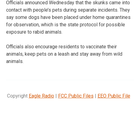
Officials announced Wednesday that the skunks came into
contact with people’s pets during separate incidents. They
say some dogs have been placed under home quarantines
for observation, which is the state protocol for possible
exposure to rabid animals.
Officials also encourage residents to vaccinate their
animals, keep pets on a leash and stay away from wild
animals.
Copyright
Eagle Radio
|
FCC Public Files
|
EEO Public File