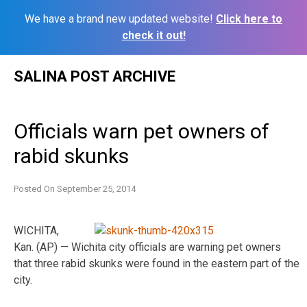
We have a brand new updated website!
Click here to
check it out!
Skip
SALINA POST ARCHIVE
to
content
Officials warn pet owners of
rabid skunks
Posted On
September 25, 2014
WICHITA,
Kan. (AP) — Wichita city officials are warning pet owners
that three rabid skunks were found in the eastern part of the
city.