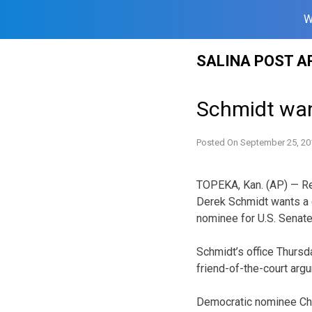
W
Skip
SALINA POST A
to
content
Schmidt wan
Posted On
September 25, 20
TOPEKA, Kan. (AP) — Re
Derek Schmidt wants a c
nominee for U.S. Senate
Schmidt’s office Thursd
friend-of-the-court argu
Democratic nominee Cha