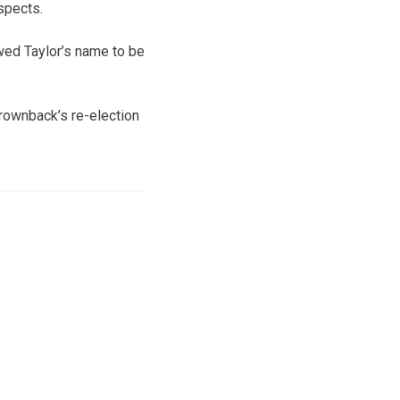
spects.
wed Taylor’s name to be
rownback’s re-election