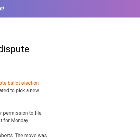
t!
dispute
ated to pick a new
r permission to file
et for Monday.
Roberts. The move was