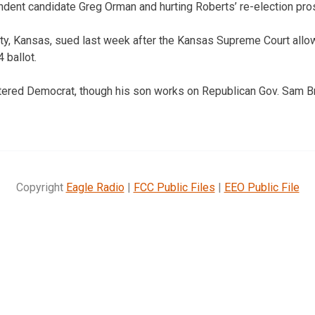
dent candidate Greg Orman and hurting Roberts’ re-election pro
ty, Kansas, sued last week after the Kansas Supreme Court allo
 ballot.
stered Democrat, though his son works on Republican Gov. Sam B
Copyright
Eagle Radio
|
FCC Public Files
|
EEO Public File