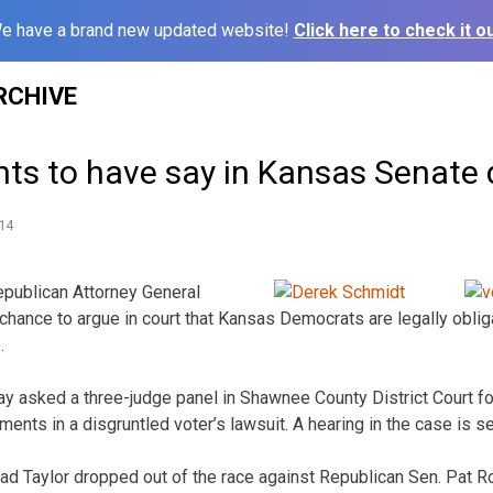
e have a brand new updated website!
Click here to check it ou
RCHIVE
ts to have say in Kansas Senate 
14
publican Attorney General
hance to argue in court that Kansas Democrats are legally oblig
.
ay asked a three-judge panel in Shawnee County District Court fo
ments in a disgruntled voter’s lawsuit. A hearing in the case is s
d Taylor dropped out of the race against Republican Sen. Pat 