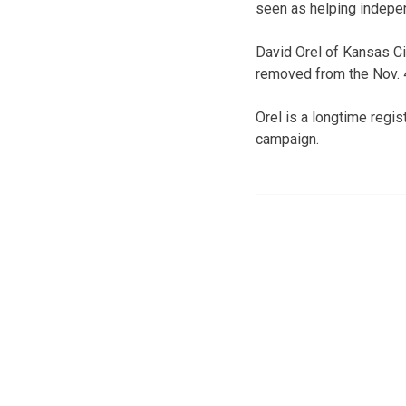
seen as helping indepen
David Orel of Kansas Ci
removed from the Nov. 4
Orel is a longtime regi
campaign.