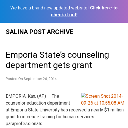
We have a brand new updated website!
Click here to
check it out!
Skip
SALINA POST ARCHIVE
to
content
Emporia State’s counseling
department gets grant
Posted On
September 26, 2014
EMPORIA, Kan. (AP) — The
counselor education department
at Emporia State University has received a nearly $1 million
grant to increase training for human services
paraprofessionals.