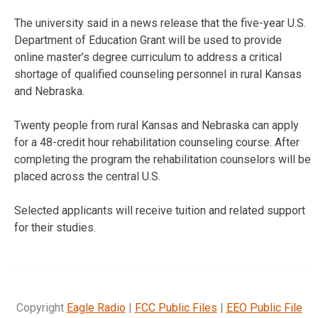
The university said in a news release that the five-year U.S.
Department of Education Grant will be used to provide
online master’s degree curriculum to address a critical
shortage of qualified counseling personnel in rural Kansas
and Nebraska.
Twenty people from rural Kansas and Nebraska can apply
for a 48-credit hour rehabilitation counseling course. After
completing the program the rehabilitation counselors will be
placed across the central U.S.
Selected applicants will receive tuition and related support
for their studies.
Copyright
Eagle Radio
|
FCC Public Files
|
EEO Public File