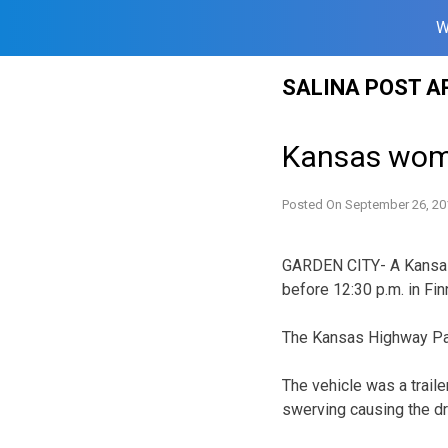
W
Skip
SALINA POST A
to
content
Kansas woma
Posted On
September 26, 20
GARDEN CITY- A Kansas 
before 12:30 p.m. in Fin
The Kansas Highway Patr
The vehicle was a trail
swerving causing the driv