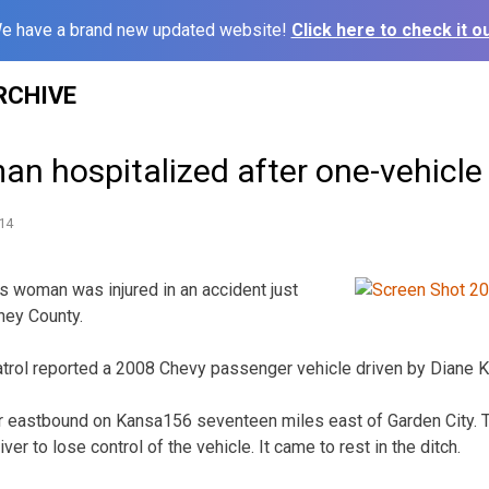
e have a brand new updated website!
Click here to check it ou
RCHIVE
n hospitalized after one-vehicle
14
woman was injured in an accident just
ney County.
ol reported a 2008 Chevy passenger vehicle driven by Diane K. 
er eastbound on Kansa156 seventeen miles east of Garden City. Th
er to lose control of the vehicle. It came to rest in the ditch.