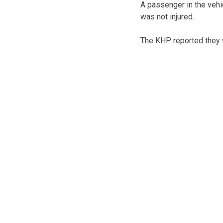
A passenger in the vehi
was not injured.
The KHP reported they w