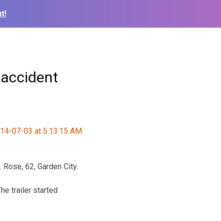
t!
 accident
Rose, 62, Garden City.
e trailer started