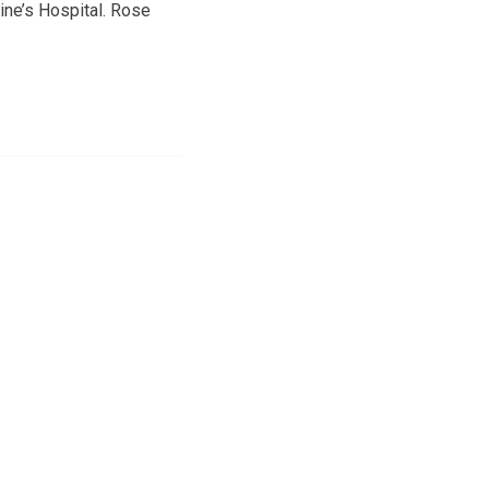
ine’s Hospital. Rose