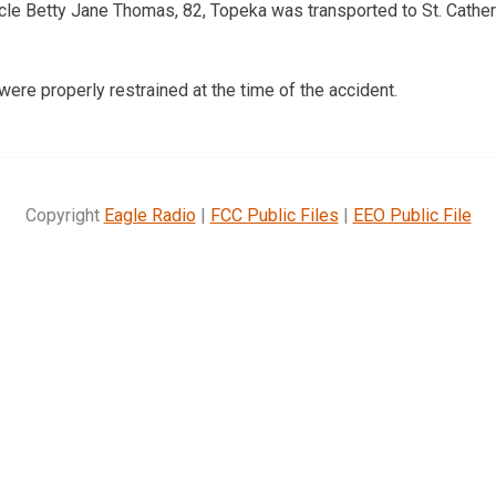
cle Betty Jane Thomas, 82, Topeka was transported to St. Cather
ere properly restrained at the time of the accident.
Copyright
Eagle Radio
|
FCC Public Files
|
EEO Public File