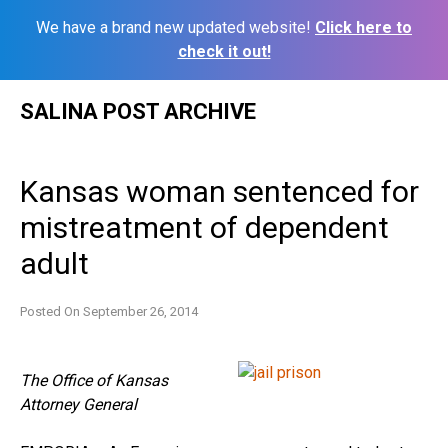
We have a brand new updated website!
Click here to
check it out!
Skip
SALINA POST ARCHIVE
to
content
Kansas woman sentenced for
mistreatment of dependent
adult
Posted On
September 26, 2014
The Office of Kansas
Attorney General