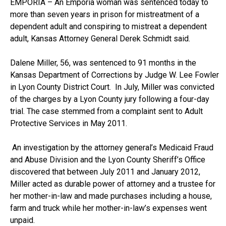
EMPORIA – An Emporia woman was sentenced today to
more than seven years in prison for mistreatment of a
dependent adult and conspiring to mistreat a dependent
adult, Kansas Attorney General Derek Schmidt said.
Dalene Miller, 56, was sentenced to 91 months in the
Kansas Department of Corrections by Judge W. Lee Fowler
in Lyon County District Court. In July, Miller was convicted
of the charges by a Lyon County jury following a four-day
trial. The case stemmed from a complaint sent to Adult
Protective Services in May 2011.
An investigation by the attorney general’s Medicaid Fraud
and Abuse Division and the Lyon County Sheriff’s Office
discovered that between July 2011 and January 2012,
Miller acted as durable power of attorney and a trustee for
her mother-in-law and made purchases including a house,
farm and truck while her mother-in-law’s expenses went
unpaid.