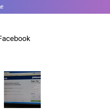
t!
 Facebook