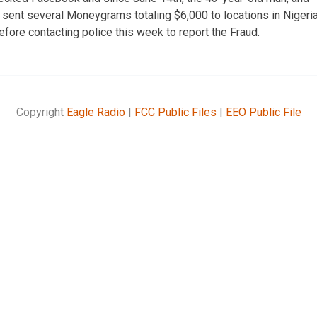
ent several Moneygrams totaling $6,000 to locations in Nigeria
efore contacting police this week to report the Fraud.
Copyright
Eagle Radio
|
FCC Public Files
|
EEO Public File