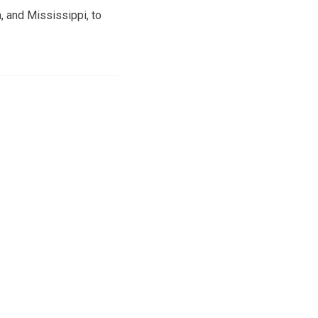
, and Mississippi, to