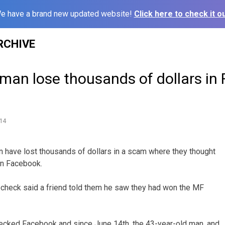
e have a brand new updated website!
Click here to check it ou
RCHIVE
an lose thousands of dollars in
m
14
 have lost thousands of dollars in a scam where they thought
on Facebook.
ocheck said a friend told them he saw they had won the MF
ked Facebook and since June 14th, the 43-year-old man, and