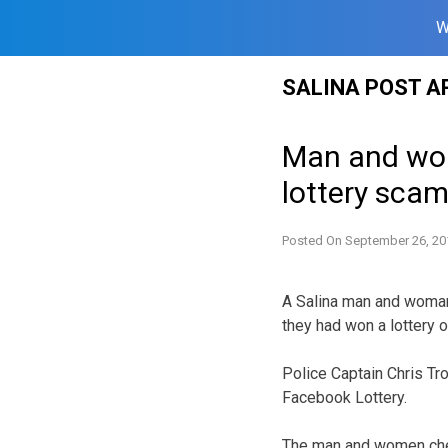
W
Skip
SALINA POST A
to
content
Man and wom
lottery sca
Posted On
September 26, 20
A Salina man and woman
they had won a lottery 
Police Captain Chris Tr
Facebook Lottery.
The man and women chec