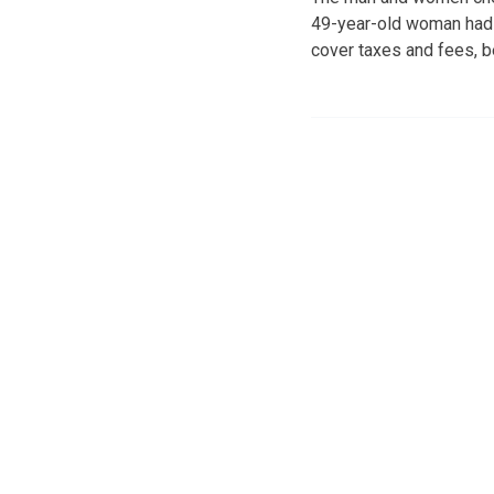
49-year-old woman had s
cover taxes and fees, b