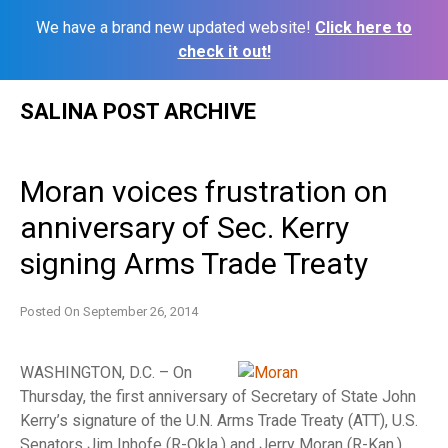
We have a brand new updated website!
Click here to
check it out!
Skip
SALINA POST ARCHIVE
to
content
Moran voices frustration on
anniversary of Sec. Kerry
signing Arms Trade Treaty
Posted On
September 26, 2014
WASHINGTON, D.C. – On
Thursday, the first anniversary of Secretary of State John
Kerry’s signature of the U.N. Arms Trade Treaty (ATT), U.S.
Senators Jim Inhofe (R-Okla.) and Jerry Moran (R-Kan.)