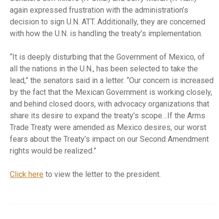
again expressed frustration with the administration’s
decision to sign U.N. ATT. Additionally, they are concerned
with how the U.N. is handling the treaty’s implementation.
“It is deeply disturbing that the Government of Mexico, of
all the nations in the U.N., has been selected to take the
lead,” the senators said in a letter. “Our concern is increased
by the fact that the Mexican Government is working closely,
and behind closed doors, with advocacy organizations that
share its desire to expand the treaty’s scope…If the Arms
Trade Treaty were amended as Mexico desires, our worst
fears about the Treaty’s impact on our Second Amendment
rights would be realized.”
Click here
to view the letter to the president.