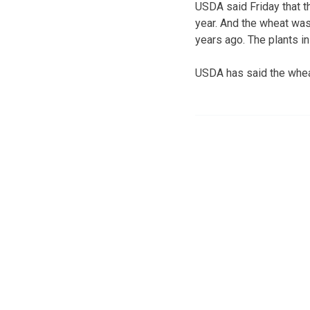
USDA said Friday that t
year. And the wheat was
years ago. The plants i
USDA has said the whea