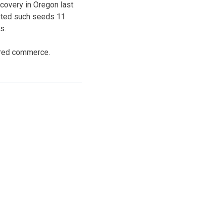
covery in Oregon last
ested such seeds 11
s.
ered commerce.