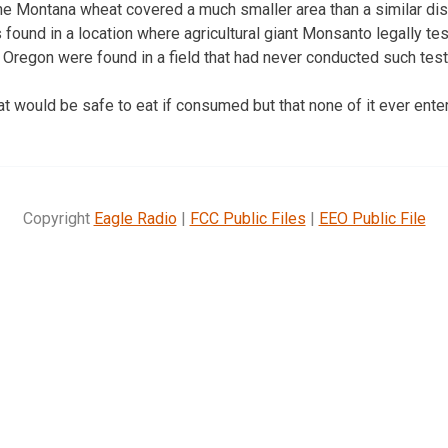
he Montana wheat covered a much smaller area than a similar dis
 found in a location where agricultural giant Monsanto legally t
n Oregon were found in a field that had never conducted such test
t would be safe to eat if consumed but that none of it ever ent
Copyright
Eagle Radio
|
FCC Public Files
|
EEO Public File