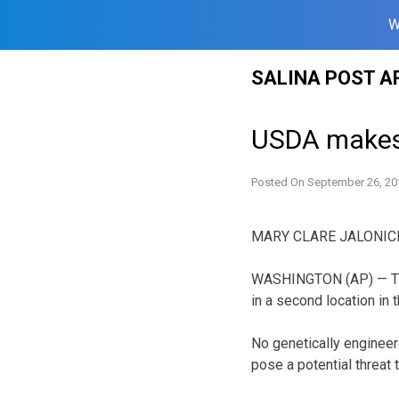
W
Skip
SALINA POST A
to
content
USDA makes
Posted On
September 26, 20
MARY CLARE JALONICK,
WASHINGTON (AP) — The
in a second location in t
No genetically engineer
pose a potential threat 