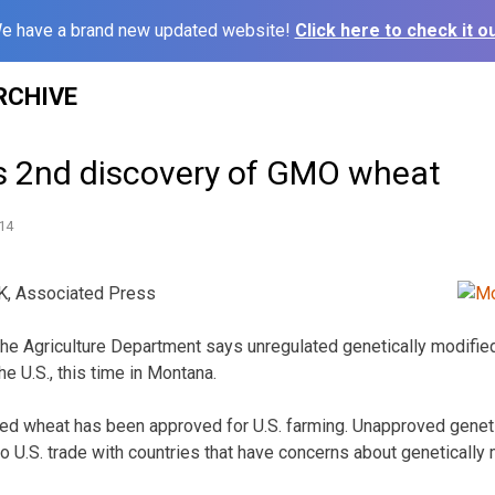
e have a brand new updated website!
Click here to check it ou
RCHIVE
 2nd discovery of GMO wheat
14
 Associated Press
 Agriculture Department says unregulated genetically modifie
he U.S., this time in Montana.
ed wheat has been approved for U.S. farming. Unapproved geneti
to U.S. trade with countries that have concerns about genetically