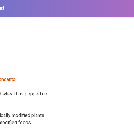
t!
d wheat has popped up
cally modified plants
 modified foods.