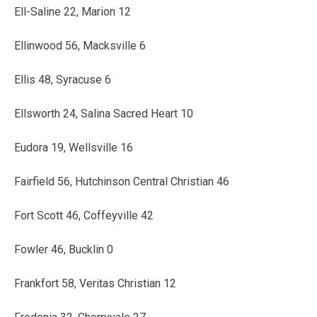
Ell-Saline 22, Marion 12
Ellinwood 56, Macksville 6
Ellis 48, Syracuse 6
Ellsworth 24, Salina Sacred Heart 10
Eudora 19, Wellsville 16
Fairfield 56, Hutchinson Central Christian 46
Fort Scott 46, Coffeyville 42
Fowler 46, Bucklin 0
Frankfort 58, Veritas Christian 12