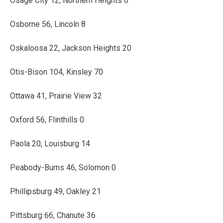
Osage City 12, Northern Heights 6
Osborne 56, Lincoln 8
Oskaloosa 22, Jackson Heights 20
Otis-Bison 104, Kinsley 70
Ottawa 41, Prairie View 32
Oxford 56, Flinthills 0
Paola 20, Louisburg 14
Peabody-Burns 46, Solomon 0
Phillipsburg 49, Oakley 21
Pittsburg 66, Chanute 36