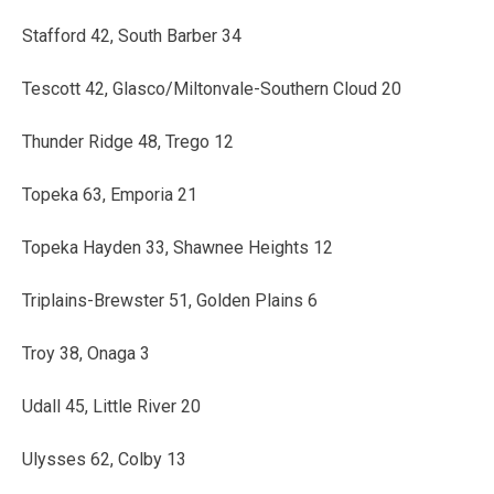
Stafford 42, South Barber 34
Tescott 42, Glasco/Miltonvale-Southern Cloud 20
Thunder Ridge 48, Trego 12
Topeka 63, Emporia 21
Topeka Hayden 33, Shawnee Heights 12
Triplains-Brewster 51, Golden Plains 6
Troy 38, Onaga 3
Udall 45, Little River 20
Ulysses 62, Colby 13