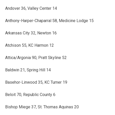
Andover 36, Valley Center 14
Anthony-Harper-Chaparral 58, Medicine Lodge 15
Arkansas City 32, Newton 16
Atchison 55, KC Harmon 12
Attica/Argonia 90, Pratt Skyline 52
Baldwin 21, Spring Hill 14
Basehor-Linwood 35, KC Turner 19
Beloit 70, Republic County 6
Bishop Miege 37, St. Thomas Aquinas 20