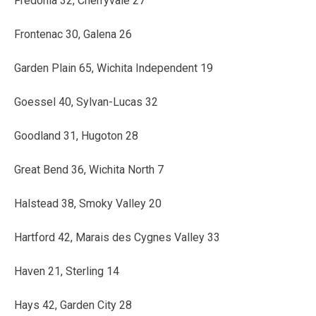
Fredonia 32, Cherryvale 27
Frontenac 30, Galena 26
Garden Plain 65, Wichita Independent 19
Goessel 40, Sylvan-Lucas 32
Goodland 31, Hugoton 28
Great Bend 36, Wichita North 7
Halstead 38, Smoky Valley 20
Hartford 42, Marais des Cygnes Valley 33
Haven 21, Sterling 14
Hays 42, Garden City 28