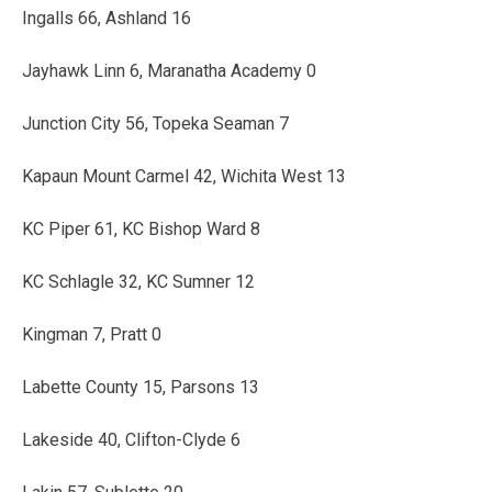
Ingalls 66, Ashland 16
Jayhawk Linn 6, Maranatha Academy 0
Junction City 56, Topeka Seaman 7
Kapaun Mount Carmel 42, Wichita West 13
KC Piper 61, KC Bishop Ward 8
KC Schlagle 32, KC Sumner 12
Kingman 7, Pratt 0
Labette County 15, Parsons 13
Lakeside 40, Clifton-Clyde 6