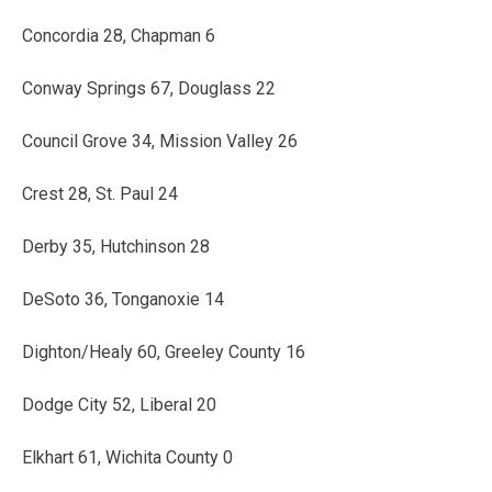
Concordia 28, Chapman 6
Conway Springs 67, Douglass 22
Council Grove 34, Mission Valley 26
Crest 28, St. Paul 24
Derby 35, Hutchinson 28
DeSoto 36, Tonganoxie 14
Dighton/Healy 60, Greeley County 16
Dodge City 52, Liberal 20
Elkhart 61, Wichita County 0