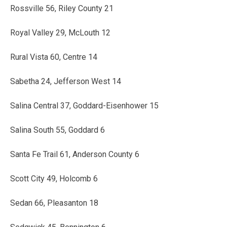
Rossville 56, Riley County 21
Royal Valley 29, McLouth 12
Rural Vista 60, Centre 14
Sabetha 24, Jefferson West 14
Salina Central 37, Goddard-Eisenhower 15
Salina South 55, Goddard 6
Santa Fe Trail 61, Anderson County 6
Scott City 49, Holcomb 6
Sedan 66, Pleasanton 18