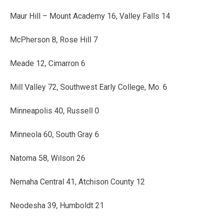
Maur Hill – Mount Academy 16, Valley Falls 14
McPherson 8, Rose Hill 7
Meade 12, Cimarron 6
Mill Valley 72, Southwest Early College, Mo. 6
Minneapolis 40, Russell 0
Minneola 60, South Gray 6
Natoma 58, Wilson 26
Nemaha Central 41, Atchison County 12
Neodesha 39, Humboldt 21