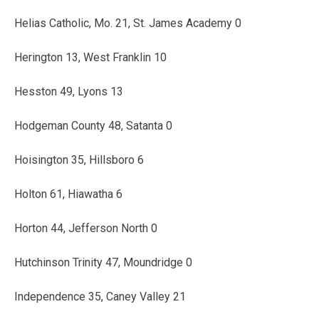
Helias Catholic, Mo. 21, St. James Academy 0
Herington 13, West Franklin 10
Hesston 49, Lyons 13
Hodgeman County 48, Satanta 0
Hoisington 35, Hillsboro 6
Holton 61, Hiawatha 6
Horton 44, Jefferson North 0
Hutchinson Trinity 47, Moundridge 0
Independence 35, Caney Valley 21