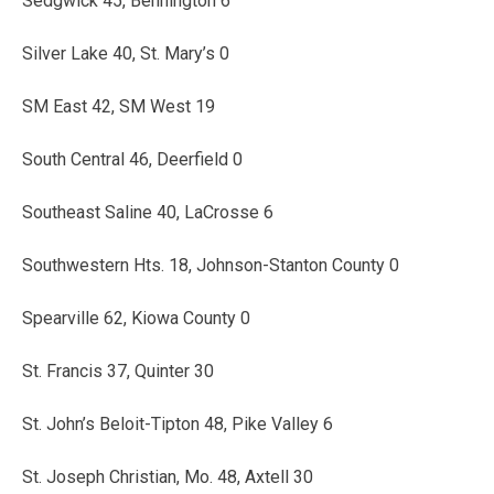
Sedgwick 45, Bennington 6
Silver Lake 40, St. Mary’s 0
SM East 42, SM West 19
South Central 46, Deerfield 0
Southeast Saline 40, LaCrosse 6
Southwestern Hts. 18, Johnson-Stanton County 0
Spearville 62, Kiowa County 0
St. Francis 37, Quinter 30
St. John’s Beloit-Tipton 48, Pike Valley 6
St. Joseph Christian, Mo. 48, Axtell 30