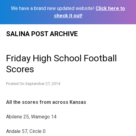
We have a brand new updated website!
Click here to
check it out!
Skip
SALINA POST ARCHIVE
to
content
Friday High School Football
Scores
Posted On
September 27, 2014
All the scores from across Kansas
Abilene 25, Wamego 14
Andale 57, Circle 0