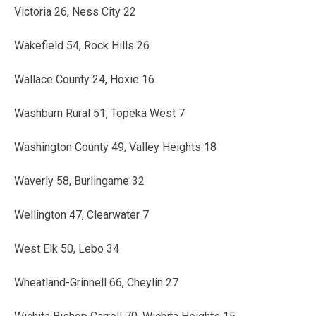
Victoria 26, Ness City 22
Wakefield 54, Rock Hills 26
Wallace County 24, Hoxie 16
Washburn Rural 51, Topeka West 7
Washington County 49, Valley Heights 18
Waverly 58, Burlingame 32
Wellington 47, Clearwater 7
West Elk 50, Lebo 34
Wheatland-Grinnell 66, Cheylin 27