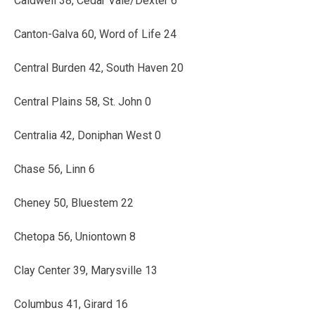
Caldwell 38, Cedar Vale/Dexter 6
Canton-Galva 60, Word of Life 24
Central Burden 42, South Haven 20
Central Plains 58, St. John 0
Centralia 42, Doniphan West 0
Chase 56, Linn 6
Cheney 50, Bluestem 22
Chetopa 56, Uniontown 8
Clay Center 39, Marysville 13
Columbus 41, Girard 16