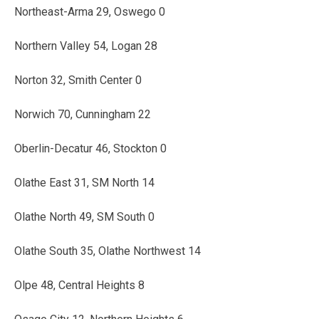
Northeast-Arma 29, Oswego 0
Northern Valley 54, Logan 28
Norton 32, Smith Center 0
Norwich 70, Cunningham 22
Oberlin-Decatur 46, Stockton 0
Olathe East 31, SM North 14
Olathe North 49, SM South 0
Olathe South 35, Olathe Northwest 14
Olpe 48, Central Heights 8