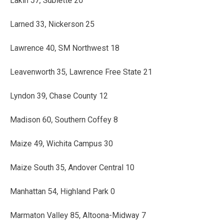
Lakin 57, Sublette 20
Larned 33, Nickerson 25
Lawrence 40, SM Northwest 18
Leavenworth 35, Lawrence Free State 21
Lyndon 39, Chase County 12
Madison 60, Southern Coffey 8
Maize 49, Wichita Campus 30
Maize South 35, Andover Central 10
Manhattan 54, Highland Park 0
Marmaton Valley 85, Altoona-Midway 7