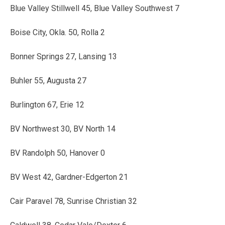
Blue Valley Stillwell 45, Blue Valley Southwest 7
Boise City, Okla. 50, Rolla 2
Bonner Springs 27, Lansing 13
Buhler 55, Augusta 27
Burlington 67, Erie 12
BV Northwest 30, BV North 14
BV Randolph 50, Hanover 0
BV West 42, Gardner-Edgerton 21
Cair Paravel 78, Sunrise Christian 32