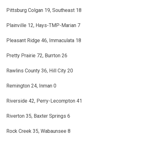
Pittsburg Colgan 19, Southeast 18
Plainville 12, Hays-TMP-Marian 7
Pleasant Ridge 46, Immaculata 18
Pretty Prairie 72, Burrton 26
Rawlins County 36, Hill City 20
Remington 24, Inman 0
Riverside 42, Perry-Lecompton 41
Riverton 35, Baxter Springs 6
Rock Creek 35, Wabaunsee 8