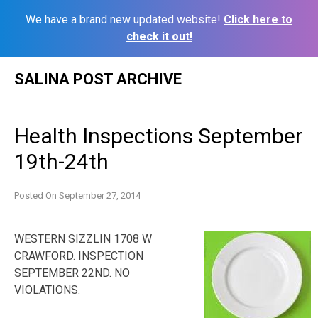
We have a brand new updated website!
Click here to
check it out!
Skip
SALINA POST ARCHIVE
to
content
Health Inspections September
19th-24th
Posted On
September 27, 2014
WESTERN SIZZLIN 1708 W
CRAWFORD. INSPECTION
SEPTEMBER 22ND. NO
VIOLATIONS.