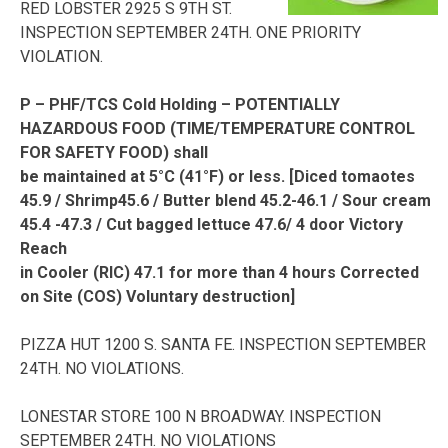
RED LOBSTER 2925 S 9TH ST.
INSPECTION SEPTEMBER 24TH. ONE PRIORITY
VIOLATION.
P – PHF/TCS Cold Holding – POTENTIALLY
HAZARDOUS FOOD (TIME/TEMPERATURE CONTROL
FOR SAFETY FOOD) shall
be maintained at 5°C (41°F) or less. [Diced tomaotes
45.9 / Shrimp45.6 / Butter blend 45.2-46.1 / Sour cream
45.4 -47.3 / Cut bagged lettuce 47.6/ 4 door Victory
Reach
in Cooler (RIC) 47.1 for more than 4 hours Corrected
on Site (COS) Voluntary destruction]
PIZZA HUT 1200 S. SANTA FE. INSPECTION SEPTEMBER
24TH. NO VIOLATIONS.
LONESTAR STORE 100 N BROADWAY. INSPECTION
SEPTEMBER 24TH. NO VIOLATIONS