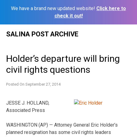
We have a brand new updated website!
Click here to
check it out!
Skip
SALINA POST ARCHIVE
to
content
Holder’s departure will bring
civil rights questions
Posted On
September 27, 2014
JESSE J. HOLLAND,
Associated Press
WASHINGTON (AP) — Attorney General Eric Holder’s
planned resignation has some civil rights leaders