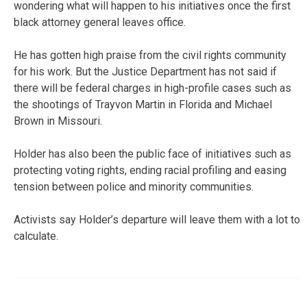
wondering what will happen to his initiatives once the first
black attorney general leaves office.
He has gotten high praise from the civil rights community
for his work. But the Justice Department has not said if
there will be federal charges in high-profile cases such as
the shootings of Trayvon Martin in Florida and Michael
Brown in Missouri.
Holder has also been the public face of initiatives such as
protecting voting rights, ending racial profiling and easing
tension between police and minority communities.
Activists say Holder’s departure will leave them with a lot to
calculate.