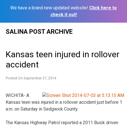
We have a brand new updated website!
Click here to
check it out!
Skip
SALINA POST ARCHIVE
to
content
Kansas teen injured in rollover
accident
Posted On
September 27, 2014
WICHITA- A
Kansas teen was injured in a rollover accident just before 1
a.m. on Saturday in Sedgwick County.
The Kansas Highway Patrol reported a 2011 Buick driven