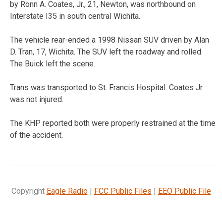
by Ronn A. Coates, Jr., 21, Newton, was northbound on
Interstate I35 in south central Wichita.
The vehicle rear-ended a 1998 Nissan SUV driven by Alan
D. Tran, 17, Wichita. The SUV left the roadway and rolled.
The Buick left the scene.
Trans was transported to St. Francis Hospital. Coates Jr.
was not injured.
The KHP reported both were properly restrained at the time
of the accident.
Copyright
Eagle Radio
|
FCC Public Files
|
EEO Public File