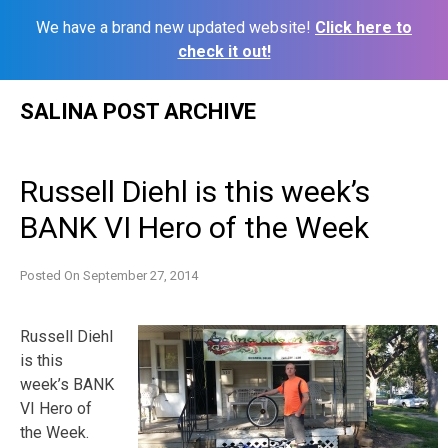
We have a brand new updated website!
Click here to
check it out!
Skip
SALINA POST ARCHIVE
to
content
Russell Diehl is this week’s
BANK VI Hero of the Week
Posted On
September 27, 2014
Russell Diehl
is this
week’s BANK
VI Hero of
the Week.