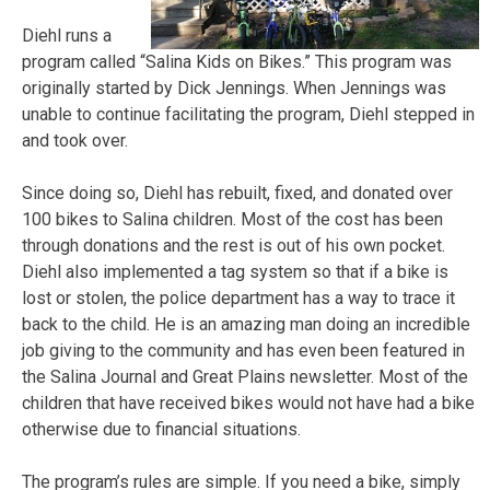
Diehl runs a
program called “Salina Kids on Bikes.” This program was
originally started by Dick Jennings. When Jennings was
unable to continue facilitating the program, Diehl stepped in
and took over.
Since doing so, Diehl has rebuilt, fixed, and donated over
100 bikes to Salina children. Most of the cost has been
through donations and the rest is out of his own pocket.
Diehl also implemented a tag system so that if a bike is
lost or stolen, the police department has a way to trace it
back to the child. He is an amazing man doing an incredible
job giving to the community and has even been featured in
the Salina Journal and Great Plains newsletter. Most of the
children that have received bikes would not have had a bike
otherwise due to financial situations.
The program’s rules are simple. If you need a bike, simply