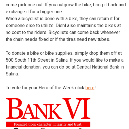
come pick one out. If you outgrow the bike, bring it back and
exchange it for a bigger one.
When a bicyclist is done with a bike, they can return it for
someone else to utilize. Diehl also maintains the bikes at
no cost to the riders. Bicyclists can come back whenever
the chain needs fixed or if the tires need new tubes.
To donate a bike or bike supplies, simply drop them off at
500 South 11th Street in Salina. If you would like to make a
financial donation, you can do so at Central National Bank in
Salina.
To vote for your Hero of the Week click
here
!