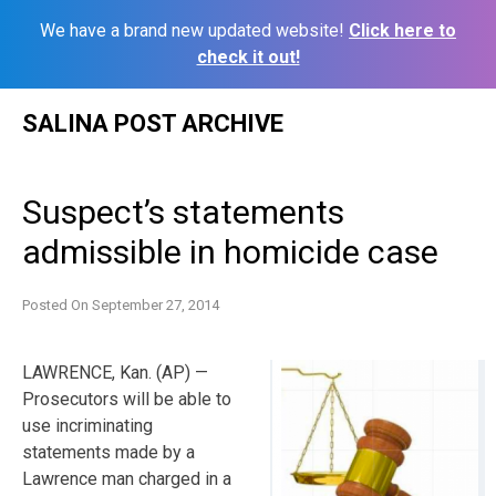
We have a brand new updated website!
Click here to
check it out!
Skip
SALINA POST ARCHIVE
to
content
Suspect’s statements
admissible in homicide case
Posted On
September 27, 2014
LAWRENCE, Kan. (AP) —
Prosecutors will be able to
use incriminating
statements made by a
Lawrence man charged in a