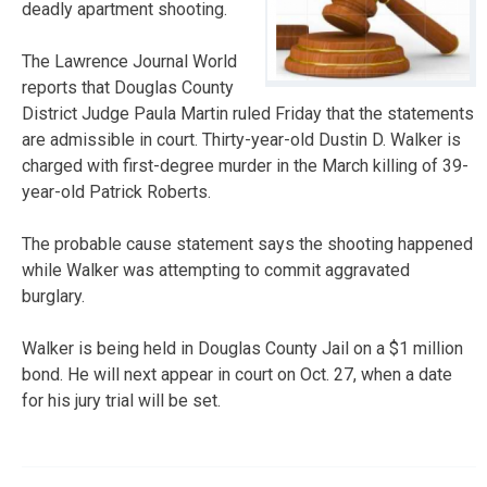
deadly apartment shooting.
The Lawrence Journal World
reports that Douglas County
District Judge Paula Martin ruled Friday that the statements
are admissible in court. Thirty-year-old Dustin D. Walker is
charged with first-degree murder in the March killing of 39-
year-old Patrick Roberts.
The probable cause statement says the shooting happened
while Walker was attempting to commit aggravated
burglary.
Walker is being held in Douglas County Jail on a $1 million
bond. He will next appear in court on Oct. 27, when a date
for his jury trial will be set.