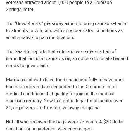
veterans attracted about 1,000 people to a Colorado
Springs hotel.
The “Grow 4 Vets” giveaway aimed to bring cannabis-based
treatments to veterans with service-related conditions as
an alternative to pain medications.
The Gazette reports that veterans were given a bag of
items that included cannabis oil, an edible chocolate bar and
seeds to grow plants.
Marijuana activists have tried unsuccessfully to have post-
traumatic stress disorder added to the Colorado list of
medical conditions that qualify for joining the medical
marijuana registry. Now that pot is legal for all adults over
21, organizers are free to give away marijuana.
Not all who received the bags were veterans. A $20 dollar
donation for nonveterans was encouraged.