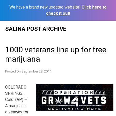
We have a brand new updated website!
Click here to
check it out!
Skip
SALINA POST ARCHIVE
to
content
1000 veterans line up for free
marijuana
Posted On
September 28, 2014
COLORADO
SPRINGS,
Colo. (AP) —
A marijuana
giveaway for