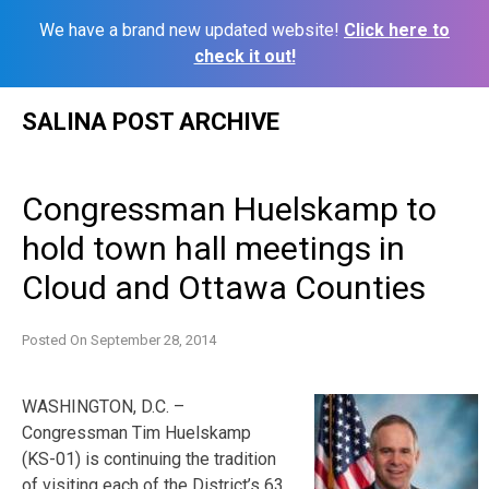
We have a brand new updated website!
Click here to
check it out!
Skip
SALINA POST ARCHIVE
to
content
Congressman Huelskamp to
hold town hall meetings in
Cloud and Ottawa Counties
Posted On
September 28, 2014
WASHINGTON, D.C. –
Congressman Tim Huelskamp
(KS-01) is continuing the tradition
of visiting each of the District’s 63