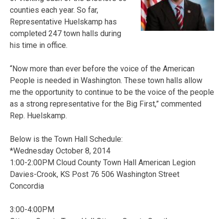
counties each year. So far,
Representative Huelskamp has
completed 247 town halls during
his time in office.
“Now more than ever before the voice of the American
People is needed in Washington. These town halls allow
me the opportunity to continue to be the voice of the people
as a strong representative for the Big First,” commented
Rep. Huelskamp.
Below is the Town Hall Schedule:
*Wednesday October 8, 2014
1:00-2:00PM Cloud County Town Hall American Legion
Davies-Crook, KS Post 76 506 Washington Street
Concordia
3:00-4:00PM