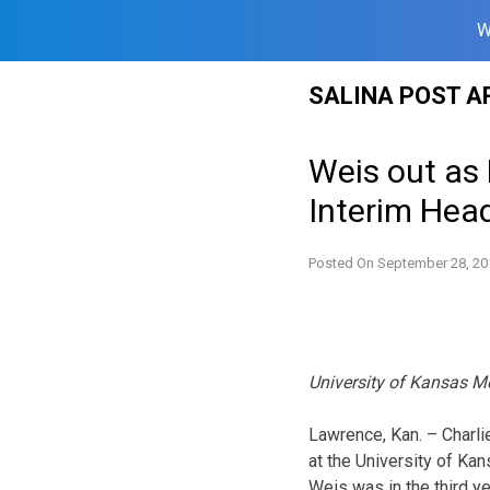
W
Skip
SALINA POST A
to
content
Weis out as
Interim Hea
Posted On
September 28, 20
University of Kansas M
Lawrence, Kan. – Charli
at the University of Ka
Weis was in the third ye