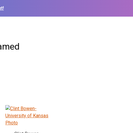
t!
Named