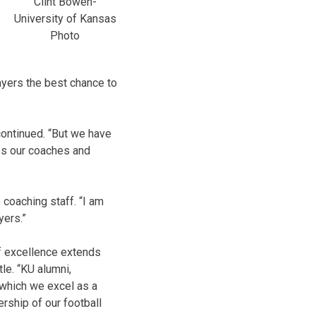
Clint Bowen-
University of Kansas
Photo
layers the best chance to
continued. “But we have
es our coaches and
coaching staff. “I am
yers.”
of excellence extends
le. “KU alumni,
 which we excel as a
ership of our football