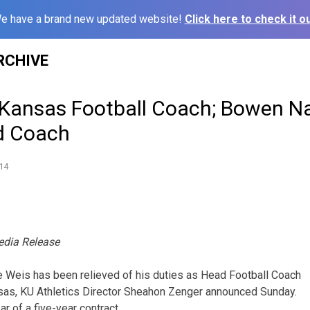
e have a brand new updated website!
Click here to check it ou
RCHIVE
 Kansas Football Coach; Bowen 
d Coach
14
edia Release
e Weis has been relieved of his duties as Head Football Coach
nsas, KU Athletics Director Sheahon Zenger announced Sunday.
ar of a five-year contract.