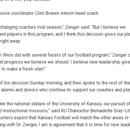
ive coordinator Clint Bowen interim head coach.
r changing coaches mid-season,” Zenger said. “But I believe we
d players in this program, and I think this decision gives our p
ight away.
h Weis did with several facets of our football program,” Zenger 
ld progress we believe we should. I believe new leadership giv
to make a fresh start.”
 his decision Sunday morning, and then spoke to the rest of the 
s, alumni and donors who continue to support our coaches and pla
te the national stature of the University of Kansas, our pursuit 
 instructional missions,” said KU Chancellor Bernadette Gray-Litt
orters expect that Kansas Football will match the other areas in
ting with Dr. Zenger, I am in agreement that it is time for new lead