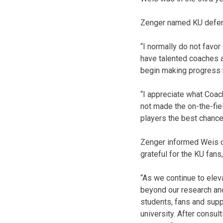
Zenger named KU defens
“I normally do not favo
have talented coaches an
begin making progress r
“I appreciate what Coac
not made the on-the-fie
players the best chance 
Zenger informed Weis of
grateful for the KU fan
“As we continue to eleva
beyond our research and
students, fans and supp
university. After consul