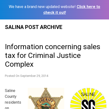
We have a brand new updated website!
Click here to
check it out!
Skip
SALINA POST ARCHIVE
to
content
Information concerning sales
tax for Criminal Justice
Complex
Posted On
September 29, 2014
Saline
County
residents
on