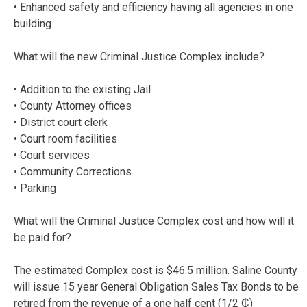
• Enhanced safety and efficiency having all agencies in one
building
What will the new Criminal Justice Complex include?
• Addition to the existing Jail
• County Attorney offices
• District court clerk
• Court room facilities
• Court services
• Community Corrections
• Parking
What will the Criminal Justice Complex cost and how will it
be paid for?
The estimated Complex cost is $46.5 million. Saline County
will issue 15 year General Obligation Sales Tax Bonds to be
retired from the revenue of a one half cent (1/2 ₵)