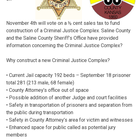
November 4th will vote on a ½ cent sales tax to fund
construction of a Criminal Justice Complex. Saline County
and the Saline County Sheriff’s Office have provided
information concerning the Criminal Justice Complex?
Why construct a new Criminal Justice Complex?
• Current Jail capacity 192 beds – September 18 prisoner
total 281 (213 male, 68 female)
• County Attorney’s office out of space
• Possible addition of another Judge and court facilities
• Safety in transportation of prisoners and separation from
the public during transportation
• Safety in County Attorney’s area for victim and witnesses
• Enhanced space for public called as potential jury
members