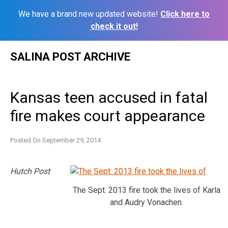
We have a brand new updated website!
Click here to
check it out!
Skip
SALINA POST ARCHIVE
to
content
Kansas teen accused in fatal
fire makes court appearance
Posted On
September 29, 2014
Hutch Post
The Sept. 2013 fire took the lives of Karla
and Audry Vonachen.