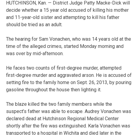
HUTCHINSON, Kan. — District Judge Patty Macke-Dick will
decide whether a 15 year old accused of killing his mother
and 11-year-old sister and attempting to kill his father
should be tried as an adult.
The hearing for Sam Vonachen, who was 14 years old at the
time of the alleged crimes, started Monday morning and
was over by mid-afternoon.
He faces two counts of first-degree murder, attempted
first-degree murder and aggravated arson. He is accused of
setting fire to the family home on Sept. 26, 2013, by pouring
gasoline throughout the house then lighting it.
The blaze killed the two family members while the
suspect’s father was able to escape. Audrey Vonachen was
declared dead at Hutchinson Regional Medical Center
shortly after the fire was extinguished. Karla Vonachen was
transported to a hospital in Wichita and died later in the