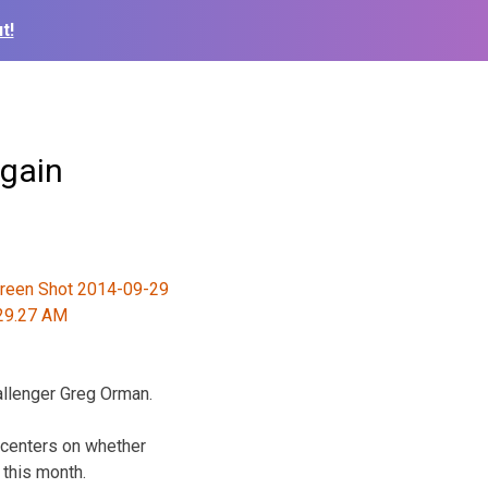
t!
again
allenger Greg Orman.
 centers on whether
 this month.