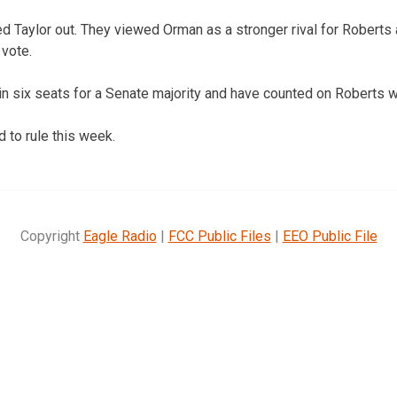
Taylor out. They viewed Orman as a stronger rival for Roberts 
 vote.
n six seats for a Senate majority and have counted on Roberts w
 to rule this week.
Copyright
Eagle Radio
|
FCC Public Files
|
EEO Public File