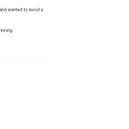
and wanted to avoid a
inning.