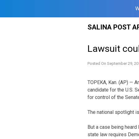
W
Skip
SALINA POST A
to
content
Lawsuit cou
Posted On
September 29, 20
TOPEKA, Kan. (AP) — An 
candidate for the U.S. S
for control of the Senat
The national spotlight 
But a case being heard 
state law requires Demo