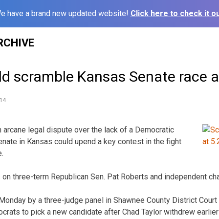
e have a brand new updated website!
Click here to check it ou
RCHIVE
ld scramble Kansas Senate race 
14
arcane legal dispute over the lack of a Democratic
enate in Kansas could upend a key contest in the fight
e.
is on three-term Republican Sen. Pat Roberts and independent ch
Monday by a three-judge panel in Shawnee County District Court
crats to pick a new candidate after Chad Taylor withdrew earlier