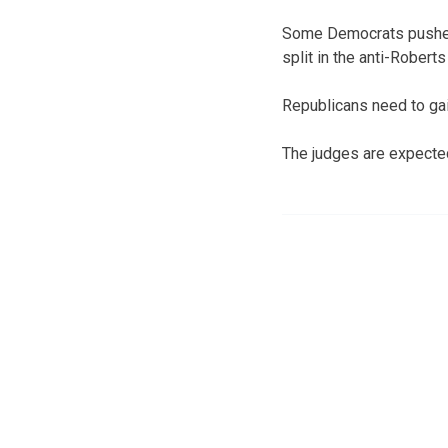
Some Democrats pushed 
split in the anti-Roberts
Republicans need to gai
The judges are expected