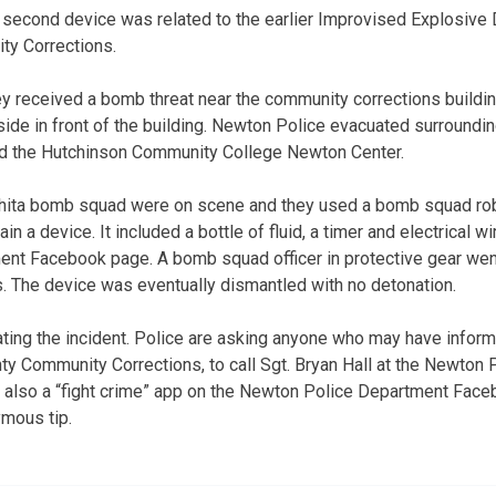
 second device was related to the earlier Improvised Explosive 
y Corrections.
y received a bomb threat near the community corrections buildi
de in front of the building. Newton Police evacuated surroundin
ded the Hutchinson Community College Newton Center.
hita bomb squad were on scene and they used a bomb squad rob
n a device. It included a bottle of fluid, a timer and electrical w
nt Facebook page. A bomb squad officer in protective gear went
s. The device was eventually dismantled with no detonation.
gating the incident. Police are asking anyone who may have inform
unty Community Corrections, to call Sgt. Bryan Hall at the Newton
 also a “fight crime” app on the Newton Police Department Fac
ymous tip.