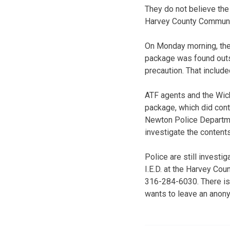
They do not believe the
Harvey County Communit
On Monday morning, the
package was found outsi
precaution. That inclu
ATF agents and the Wic
package, which did contai
Newton Police Departme
investigate the content
Police are still investi
I.E.D. at the Harvey Co
316-284-6030. There is
wants to leave an anon