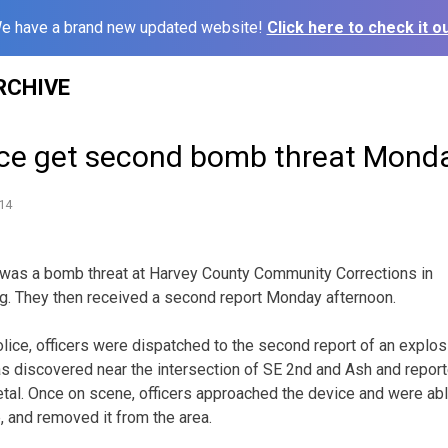
e have a brand new updated website!
Click here to check it ou
RCHIVE
ce get second bomb threat Mond
14
as a bomb threat at Harvey County Community Corrections in
 They then received a second report Monday afternoon.
ice, officers were dispatched to the second report of an explos
s discovered near the intersection of SE 2nd and Ash and repor
al. Once on scene, officers approached the device and were abl
e, and removed it from the area.