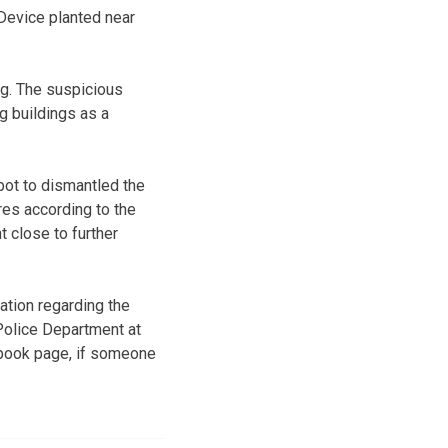
Device planted near
ng. The suspicious
g buildings as a
ot to dismantled the
ires according to the
 close to further
ation regarding the
 Police Department at
ebook page, if someone