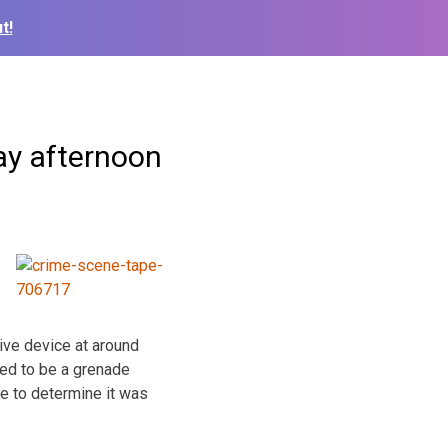
t!
ay afternoon
ive device at around
ted to be a grenade
e to determine it was