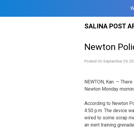
W
Skip
SALINA POST A
to
content
Newton Poli
Posted On
September 29, 20
NEWTON, Kan. — There w
Newton Monday morning.
According to Newton Pol
4:50 p.m. The device wa
wired to some scrap met
an inert training grenad