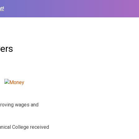
t!
yers
mproving wages and
nical College received