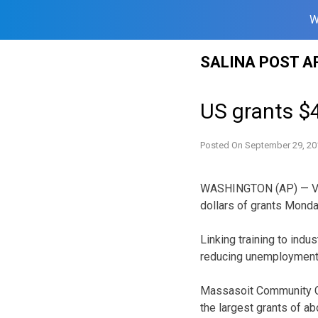
W
Skip
SALINA POST A
to
content
US grants $4
Posted On
September 29, 20
WASHINGTON (AP) — Vice
dollars of grants Monda
Linking training to ind
reducing unemployment
Massasoit Community Co
the largest grants of ab