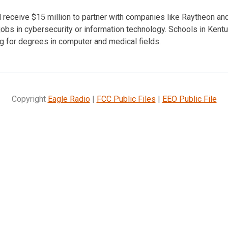
 receive $15 million to partner with companies like Raytheon an
r jobs in cybersecurity or information technology. Schools in Kentu
ng for degrees in computer and medical fields.
Copyright
Eagle Radio
|
FCC Public Files
|
EEO Public File