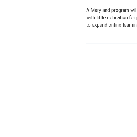
A Maryland program will
with little education fo
to expand online learni