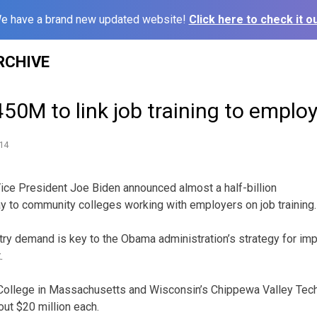
e have a brand new updated website!
Click here to check it ou
RCHIVE
50M to link job training to emplo
14
 President Joe Biden announced almost a half-billion
y to community colleges working with employers on job training.
ustry demand is key to the Obama administration’s strategy for i
.
llege in Massachusetts and Wisconsin’s Chippewa Valley Tech
out $20 million each.