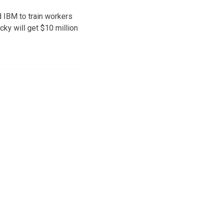
d IBM to train workers
cky will get $10 million