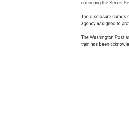
criticizing the Secret S
The disclosure comes on
agency assigned to prote
The Washington Post an
than has been acknowl