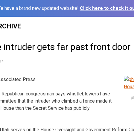
e have a brand new updated website!
Click here to check it ou
RCHIVE
intruder gets far past front door
14
Associated Press
Republican congressman says whistleblowers have
p
mmittee that the intruder who climbed a fence made it
e House than the Secret Service has publicly
 Utah serves on the House Oversight and Government Reform Co