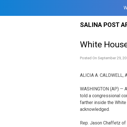
W
Skip
SALINA POST A
to
content
White House 
Posted On
September 29, 20
ALICIA A. CALDWELL, 
WASHINGTON (AP) — A 
told a congressional co
farther inside the Whit
acknowledged.
Rep. Jason Chaffetz of