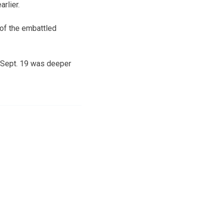
rlier.
 of the embattled
 Sept. 19 was deeper