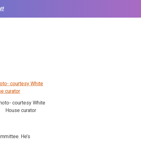
t!
hoto- courtesy White
House curator
mmittee. He’s