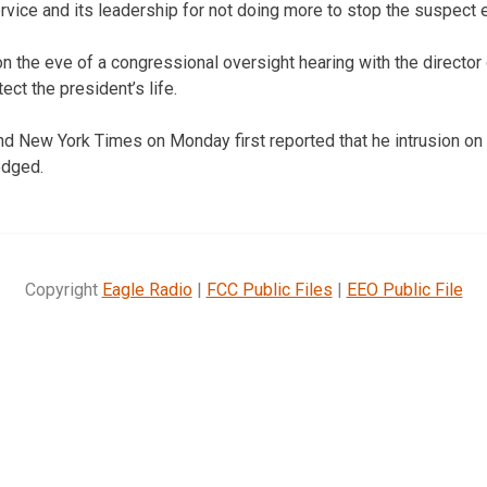
ervice and its leadership for not doing more to stop the suspect ea
 the eve of a congressional oversight hearing with the director
ct the president’s life.
d New York Times on Monday first reported that he intrusion on
edged.
Copyright
Eagle Radio
|
FCC Public Files
|
EEO Public File