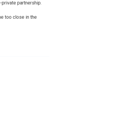
-private partnership.
e too close in the