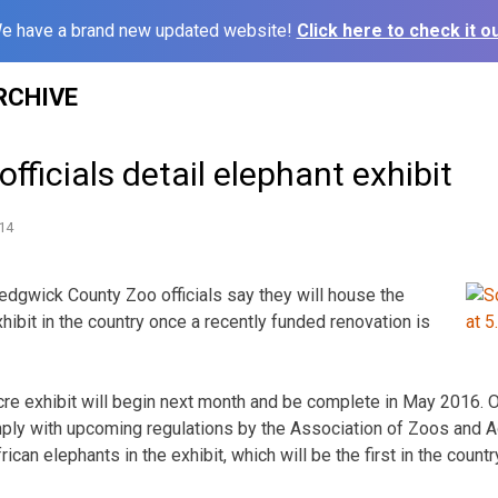
e have a brand new updated website!
Click here to check it ou
RCHIVE
fficials detail elephant exhibit
14
dgwick County Zoo officials say they will house the
xhibit in the country once a recently funded renovation is
re exhibit will begin next month and be complete in May 2016. Off
ly with upcoming regulations by the Association of Zoos and A
ican elephants in the exhibit, which will be the first in the countr