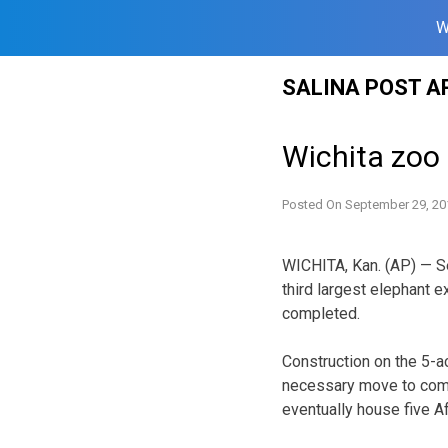
W
Skip
SALINA POST A
to
content
Wichita zoo o
Posted On
September 29, 20
WICHITA, Kan. (AP) — Se
third largest elephant e
completed.
Construction on the 5-ac
necessary move to comp
eventually house five Afr