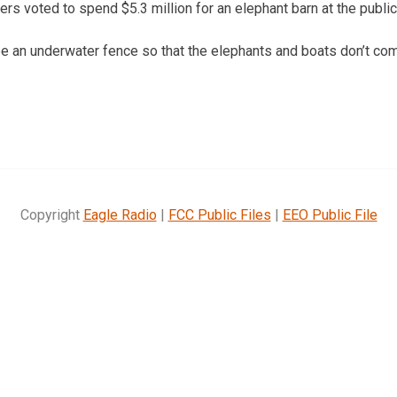
s voted to spend $5.3 million for an elephant barn at the public
 be an underwater fence so that the elephants and boats don’t com
Copyright
Eagle Radio
|
FCC Public Files
|
EEO Public File