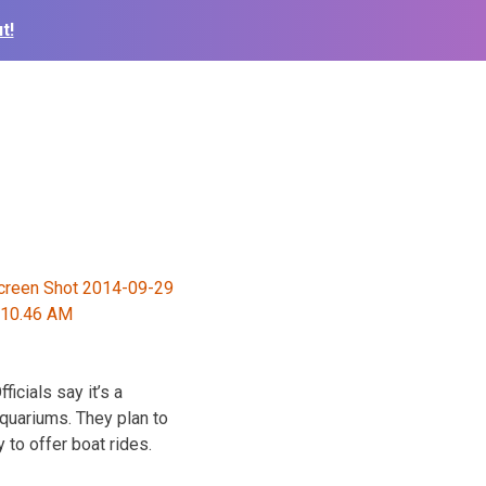
t!
icials say it’s a
quariums. They plan to
y to offer boat rides.