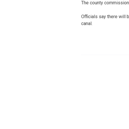
The county commissioner
Officials say there will
canal.