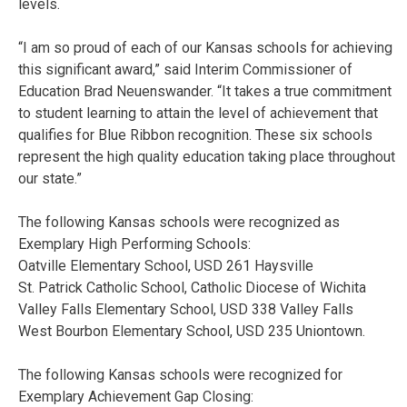
levels.
“I am so proud of each of our Kansas schools for achieving
this significant award,” said Interim Commissioner of
Education Brad Neuenswander. “It takes a true commitment
to student learning to attain the level of achievement that
qualifies for Blue Ribbon recognition. These six schools
represent the high quality education taking place throughout
our state.”
The following Kansas schools were recognized as
Exemplary High Performing Schools:
Oatville Elementary School, USD 261 Haysville
St. Patrick Catholic School, Catholic Diocese of Wichita
Valley Falls Elementary School, USD 338 Valley Falls
West Bourbon Elementary School, USD 235 Uniontown.
The following Kansas schools were recognized for
Exemplary Achievement Gap Closing: