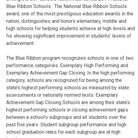
Blue Ribbon Schools . The National Blue Ribbon Schools
award, one of the most prestigious education awards in the
nation, distinguishes and honors elementary, middle and
high schools for helping students achieve at high levels and
for showing significant improvement in students’ levels of
achievement.
The Blue Ribbon program recognizes schools in one of two
performance categories: Exemplary High Performing and
Exemplary Achievement Gap Closing. In the high performing
category, schools are recognized for being among the
state’s highest performing schools as measured by state
assessments or nationally normed tests. Exemplary
Achievement Gap Closing Schools are among their state’s
highest performing schools in closing achievement gaps
between a school’s subgroups and all students over the
past five years. Student subgroup performance and high
school graduation rates for each subgroup are at high