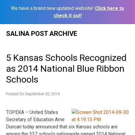
We have a brand new updated website!
Click here to
check it out!
Skip
SALINA POST ARCHIVE
to
content
5 Kansas Schools Recognized
as 2014 National Blue Ribbon
Schools
Posted On
September 30, 2014
TOPEKA – United States
Secretary of Education Arne
Duncan today announced that six Kansas schools are
among the 337 schools nationwide named 2014 National