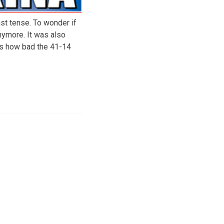
st tense. To wonder if
nymore. It was also
t’s how bad the 41-14