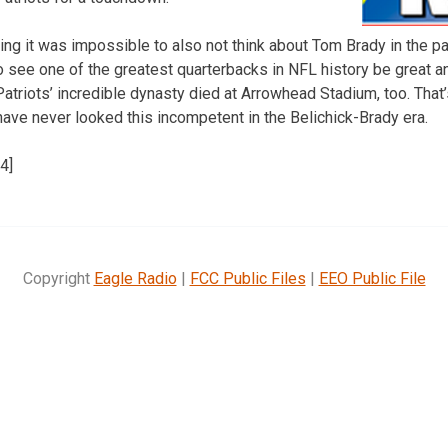
ng it was impossible to also not think about Tom Brady in the pa
to see one of the greatest quarterbacks in NFL history be great a
Patriots’ incredible dynasty died at Arrowhead Stadium, too. Tha
have never looked this incompetent in the Belichick-Brady era.
4]
Copyright
Eagle Radio
|
FCC Public Files
|
EEO Public File