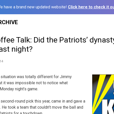
e have a brand new updated website!
Click here to check it ou
RCHIVE
fee Talk: Did the Patriots’ dynasty
ast night?
14
ituation was totally different for Jimmy
ut it was impossible not to notice what
 Monday night’s game.
’ second-round pick this year, came in and gave a
 He took a team that couldn’t move the ball and
atriots for a touchdown.