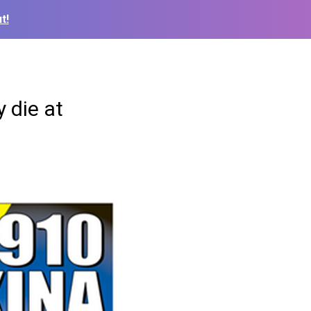
t!
 die at