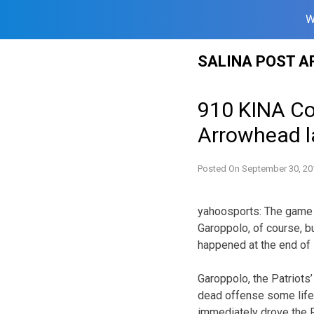
W
Skip
SALINA POST A
to
content
910 KINA Cof
Arrowhead l
Posted On
September 30, 20
yahoosports: The game s
Garoppolo, of course, b
happened at the end of
Garoppolo, the Patriots
dead offense some life.
immediately drove the P