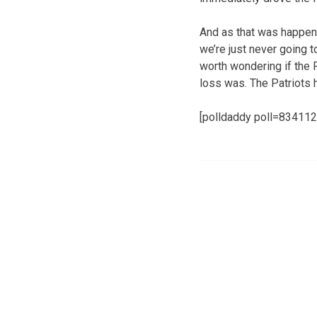
And as that was happeni
we’re just never going 
worth wondering if the 
loss was. The Patriots 
[polldaddy poll=834112