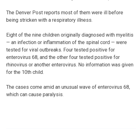
The Denver Post reports most of them were ill before
being stricken with a respiratory illness.
Eight of the nine children originally diagnosed with myelitis
— an infection or inflammation of the spinal cord — were
tested for viral outbreaks. Four tested positive for
enterovirus 68, and the other four tested positive for
rhinovirus or another enterovirus. No information was given
for the 10th child.
The cases come amid an unusual wave of enterovirus 68,
which can cause paralysis.