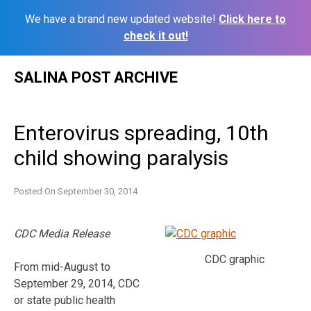
We have a brand new updated website!
Click here to
check it out!
Skip
SALINA POST ARCHIVE
to
content
Enterovirus spreading, 10th
child showing paralysis
Posted On
September 30, 2014
CDC Media Release
CDC graphic
From mid-August to
September 29, 2014, CDC
or state public health