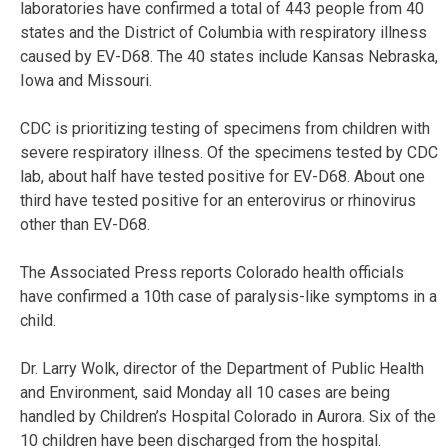
laboratories have confirmed a total of 443 people from 40
states and the District of Columbia with respiratory illness
caused by EV-D68. The 40 states include Kansas Nebraska,
Iowa and Missouri.
CDC is prioritizing testing of specimens from children with
severe respiratory illness. Of the specimens tested by CDC
lab, about half have tested positive for EV-D68. About one
third have tested positive for an enterovirus or rhinovirus
other than EV-D68.
The Associated Press reports Colorado health officials
have confirmed a 10th case of paralysis-like symptoms in a
child.
Dr. Larry Wolk, director of the Department of Public Health
and Environment, said Monday all 10 cases are being
handled by Children’s Hospital Colorado in Aurora. Six of the
10 children have been discharged from the hospital.