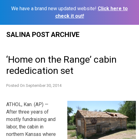
We have a brand new updated website!
Click here to
check it out!
Skip
SALINA POST ARCHIVE
to
content
‘Home on the Range’ cabin
rededication set
Posted On
September 30, 2014
ATHOL, Kan. (AP) —
After three years of
mostly fundraising and
labor, the cabin in
northern Kansas where