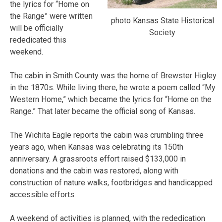
the lyrics for “Home on
the Range” were written
photo Kansas State Historical
will be officially
Society
rededicated this
weekend.
The cabin in Smith County was the home of Brewster Higley
in the 1870s. While living there, he wrote a poem called “My
Western Home,” which became the lyrics for “Home on the
Range.” That later became the official song of Kansas.
The Wichita Eagle reports the cabin was crumbling three
years ago, when Kansas was celebrating its 150th
anniversary. A grassroots effort raised $133,000 in
donations and the cabin was restored, along with
construction of nature walks, footbridges and handicapped
accessible efforts.
A weekend of activities is planned, with the rededication