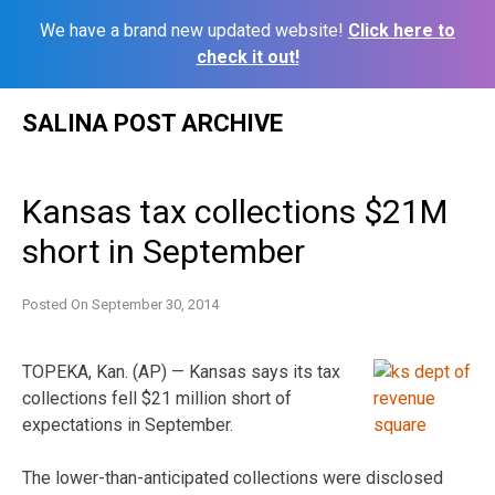
We have a brand new updated website!
Click here to
check it out!
Skip
SALINA POST ARCHIVE
to
content
Kansas tax collections $21M
short in September
Posted On
September 30, 2014
TOPEKA, Kan. (AP) — Kansas says its tax
collections fell $21 million short of
expectations in September.
The lower-than-anticipated collections were disclosed