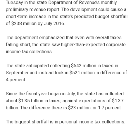
Tuesday in the state Department of Revenue’s monthly
preliminary revenue report. The development could cause a
short-term increase in the state’s predicted budget shortfall
of $238 million by July 2016.
The department emphasized that even with overall taxes
falling short, the state saw higher-than-expected corporate
income tax collections.
The state anticipated collecting $542 million in taxes in
September and instead took in $521 million, a difference of
4 percent.
Since the fiscal year began in July, the state has collected
about $1.35 billion in taxes, against expectations of $1.37
billion. The difference there is $23 million, or 1.7 percent.
The biggest shortfall is in personal income tax collections.