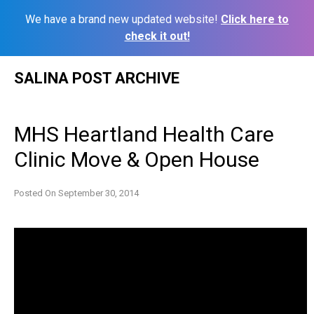
We have a brand new updated website!
Click here to
check it out!
Skip
SALINA POST ARCHIVE
to
content
MHS Heartland Health Care
Clinic Move & Open House
Posted On
September 30, 2014