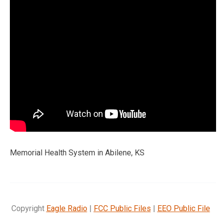
Memorial Health System in Abilene, KS
Copyright
Eagle Radio
|
FCC Public Files
|
EEO Public File