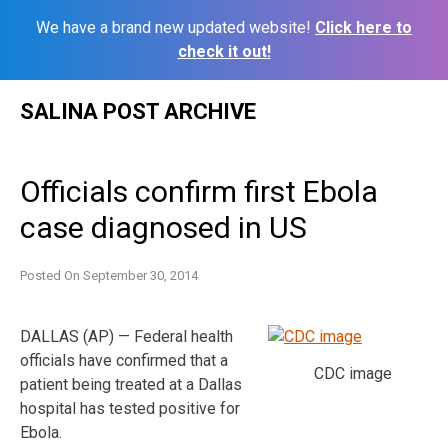
We have a brand new updated website!
Click here to
check it out!
Skip
SALINA POST ARCHIVE
to
content
Officials confirm first Ebola
case diagnosed in US
Posted On
September 30, 2014
DALLAS (AP) — Federal health
officials have confirmed that a
CDC image
patient being treated at a Dallas
hospital has tested positive for
Ebola.