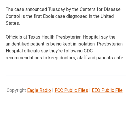
The case announced Tuesday by the Centers for Disease
Control is the first Ebola case diagnosed in the United
States.
Officials at Texas Health Presbyterian Hospital say the
unidentified patient is being kept in isolation. Presbyterian
Hospital officials say they’re following CDC
recommendations to keep doctors, staff and patients safe
Copyright
Eagle Radio
|
FCC Public Files
|
EEO Public File