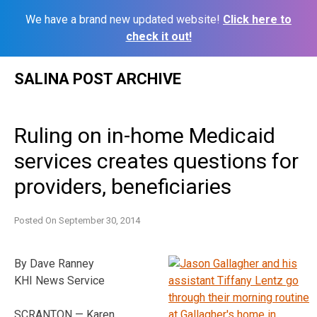
We have a brand new updated website!
Click here to
check it out!
Skip
SALINA POST ARCHIVE
to
content
Ruling on in-home Medicaid
services creates questions for
providers, beneficiaries
Posted On
September 30, 2014
By Dave Ranney
KHI News Service
SCRANTON — Karen