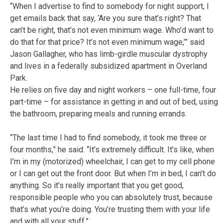
“When I advertise to find to somebody for night support, I
get emails back that say, ‘Are you sure that’s right? That
can’t be right, that’s not even minimum wage. Who’d want to
do that for that price? It’s not even minimum wage,’” said
Jason Gallagher, who has limb-girdle muscular dystrophy
and lives in a federally subsidized apartment in Overland
Park.
He relies on five day and night workers – one full-time, four
part-time – for assistance in getting in and out of bed, using
the bathroom, preparing meals and running errands.
“The last time I had to find somebody, it took me three or
four months,” he said. “It’s extremely difficult. It’s like, when
I’m in my (motorized) wheelchair, I can get to my cell phone
or I can get out the front door. But when I’m in bed, I can’t do
anything. So it’s really important that you get good,
responsible people who you can absolutely trust, because
that’s what you’re doing. You’re trusting them with your life
and with all your stuff.”