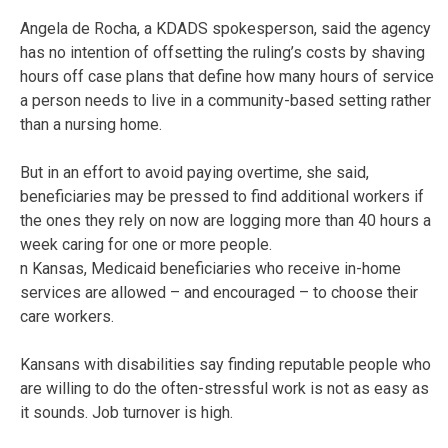
Angela de Rocha, a KDADS spokesperson, said the agency
has no intention of offsetting the ruling’s costs by shaving
hours off case plans that define how many hours of service
a person needs to live in a community-based setting rather
than a nursing home.
But in an effort to avoid paying overtime, she said,
beneficiaries may be pressed to find additional workers if
the ones they rely on now are logging more than 40 hours a
week caring for one or more people.
n Kansas, Medicaid beneficiaries who receive in-home
services are allowed – and encouraged – to choose their
care workers.
Kansans with disabilities say finding reputable people who
are willing to do the often-stressful work is not as easy as
it sounds. Job turnover is high.