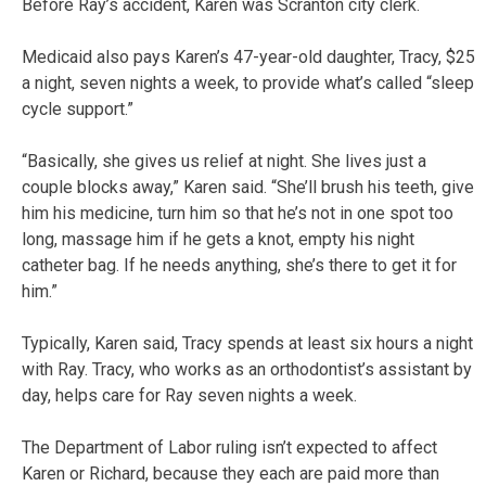
Before Ray’s accident, Karen was Scranton city clerk.
Medicaid also pays Karen’s 47-year-old daughter, Tracy, $25
a night, seven nights a week, to provide what’s called “sleep
cycle support.”
“Basically, she gives us relief at night. She lives just a
couple blocks away,” Karen said. “She’ll brush his teeth, give
him his medicine, turn him so that he’s not in one spot too
long, massage him if he gets a knot, empty his night
catheter bag. If he needs anything, she’s there to get it for
him.”
Typically, Karen said, Tracy spends at least six hours a night
with Ray. Tracy, who works as an orthodontist’s assistant by
day, helps care for Ray seven nights a week.
The Department of Labor ruling isn’t expected to affect
Karen or Richard, because they each are paid more than