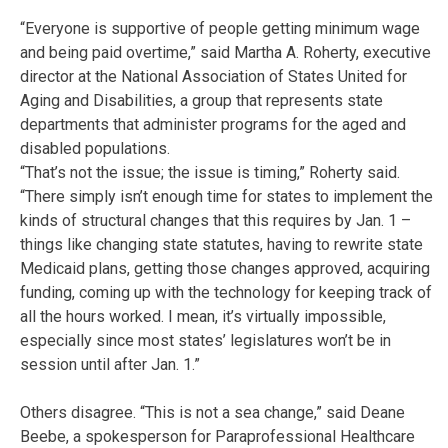
“Everyone is supportive of people getting minimum wage
and being paid overtime,” said Martha A. Roherty, executive
director at the National Association of States United for
Aging and Disabilities, a group that represents state
departments that administer programs for the aged and
disabled populations.
“That’s not the issue; the issue is timing,” Roherty said.
“There simply isn’t enough time for states to implement the
kinds of structural changes that this requires by Jan. 1 –
things like changing state statutes, having to rewrite state
Medicaid plans, getting those changes approved, acquiring
funding, coming up with the technology for keeping track of
all the hours worked. I mean, it’s virtually impossible,
especially since most states’ legislatures won’t be in
session until after Jan. 1.”
Others disagree. “This is not a sea change,” said Deane
Beebe, a spokesperson for Paraprofessional Healthcare