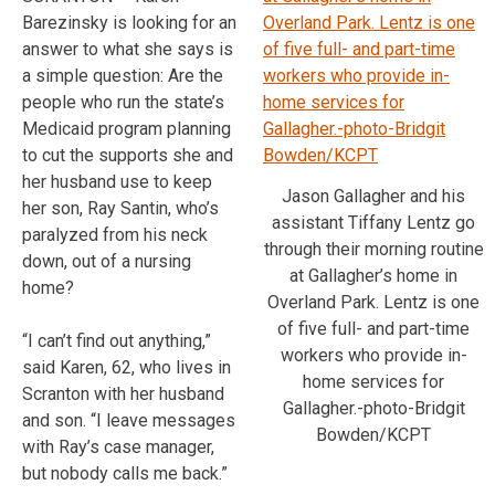
Barezinsky is looking for an
answer to what she says is
a simple question: Are the
people who run the state’s
Medicaid program planning
to cut the supports she and
her husband use to keep
Jason Gallagher and his
her son, Ray Santin, who’s
assistant Tiffany Lentz go
paralyzed from his neck
through their morning routine
down, out of a nursing
at Gallagher’s home in
home?
Overland Park. Lentz is one
of five full- and part-time
“I can’t find out anything,”
workers who provide in-
said Karen, 62, who lives in
home services for
Scranton with her husband
Gallagher.-photo-Bridgit
and son. “I leave messages
Bowden/KCPT
with Ray’s case manager,
but nobody calls me back.”