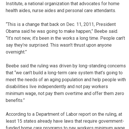
Institute, a national organization that advocates for home
health aides, nurse aides and personal care attendants.
“This is a change that back on Dec. 11, 2011, President
Obama said he was going to make happen,” Beebe said.
“It’s not new; it’s been in the works a long time. People can’t
say they’re surprised. This wasn’t thrust upon anyone
overnight.”
Beebe said the ruling was driven by long-standing concerns
that “we can’t build a long-term care system that’s going to
meet the needs of an aging population and help people with
disabilities live independently and not pay workers
minimum wage, not pay them overtime and offer them zero
benefits.”
According to a Department of Labor report on the ruling, at
least 15 states already have laws that require government-
funded home care programs to pay workers minimum wage