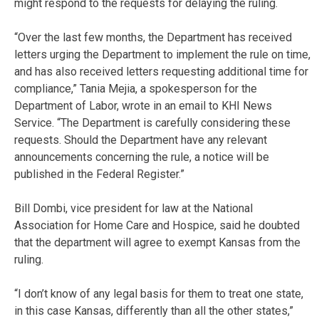
might respond to the requests for delaying the ruling.
“Over the last few months, the Department has received
letters urging the Department to implement the rule on time,
and has also received letters requesting additional time for
compliance,” Tania Mejia, a spokesperson for the
Department of Labor, wrote in an email to KHI News
Service. “The Department is carefully considering these
requests. Should the Department have any relevant
announcements concerning the rule, a notice will be
published in the Federal Register.”
Bill Dombi, vice president for law at the National
Association for Home Care and Hospice, said he doubted
that the department will agree to exempt Kansas from the
ruling.
“I don’t know of any legal basis for them to treat one state,
in this case Kansas, differently than all the other states,”