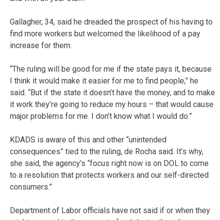
Gallagher, 34, said he dreaded the prospect of his having to
find more workers but welcomed the likelihood of a pay
increase for them.
“The ruling will be good for me if the state pays it, because
I think it would make it easier for me to find people,” he
said. “But if the state it doesn’t have the money, and to make
it work they’re going to reduce my hours – that would cause
major problems for me. I don’t know what I would do.”
KDADS is aware of this and other “unintended
consequences” tied to the ruling, de Rocha said. It’s why,
she said, the agency’s “focus right now is on DOL to come
to a resolution that protects workers and our self-directed
consumers.”
Department of Labor officials have not said if or when they