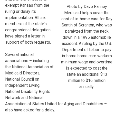
exempt Kansas from the
Photo by Dave Ranney
ruling or delay its
Medicaid helps cover the
implementation. All six
cost of in-home care for Ray
members of the state’s
Santin of Scranton, who was
congressional delegation
paralyzed from the neck
have signed a letter in
down in a 1995 automobile
support of both requests.
accident. A ruling by the U.S.
Department of Labor to pay
Several national
in-home home care workers
associations – including
minimum wage and overtime
the National Association of
is expected to cost the
Medicaid Directors,
state an additional $13
National Council on
million to $16 million
Independent Living,
annually.
National Disability Rights
Network and National
Association of States United for Aging and Disabilities –
also have asked for a delay.