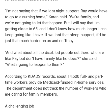
“I’m not saying that if we lost night support, Ray would have
to go to a nursing home,” Karen said. “We’re family, and
we’re not going to let that happen. But I will say that I’m
getting close to 65, and I don’t know how much longer I can
keep going like I have. If we lost that sleep support, it’d be
just that much harder on us and on Tracy.
“And what about all the disabled people out there who are
like Ray but don’t have family like he does?” she said.
“What’s going to happen to them?”
According to KDADS records, about 14,600 full- and part-
time workers provide Medicaid-funded in-home services.
The department does not track the number of workers who
are caring for family members.
A challenging job