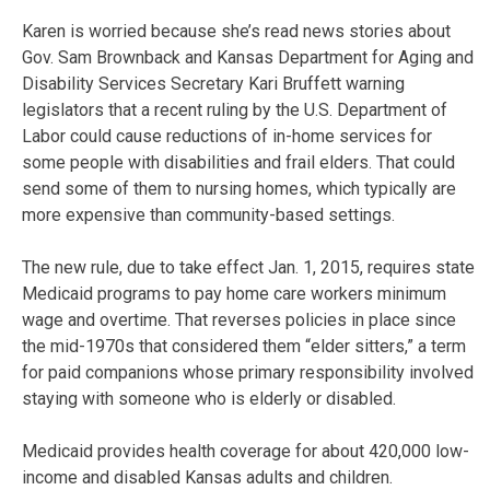
Karen is worried because she’s read news stories about
Gov. Sam Brownback and Kansas Department for Aging and
Disability Services Secretary Kari Bruffett warning
legislators that a recent ruling by the U.S. Department of
Labor could cause reductions of in-home services for
some people with disabilities and frail elders. That could
send some of them to nursing homes, which typically are
more expensive than community-based settings.
The new rule, due to take effect Jan. 1, 2015, requires state
Medicaid programs to pay home care workers minimum
wage and overtime. That reverses policies in place since
the mid-1970s that considered them “elder sitters,” a term
for paid companions whose primary responsibility involved
staying with someone who is elderly or disabled.
Medicaid provides health coverage for about 420,000 low-
income and disabled Kansas adults and children.