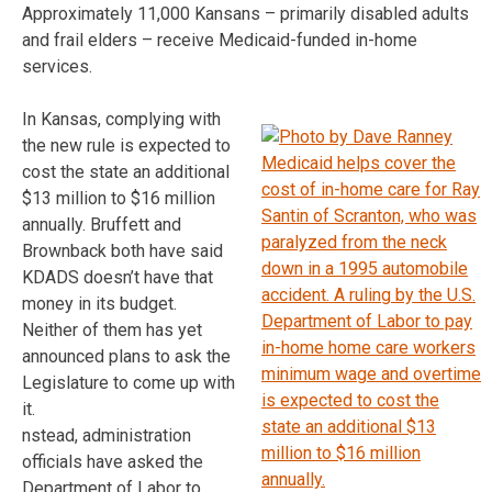
Approximately 11,000 Kansans – primarily disabled adults
and frail elders – receive Medicaid-funded in-home
services.
In Kansas, complying with
the new rule is expected to
cost the state an additional
$13 million to $16 million
annually. Bruffett and
Brownback both have said
KDADS doesn’t have that
money in its budget.
Neither of them has yet
announced plans to ask the
Legislature to come up with
it.
nstead, administration
officials have asked the
Department of Labor to