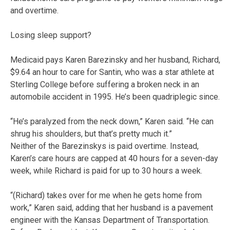
and overtime.
Losing sleep support?
Medicaid pays Karen Barezinsky and her husband, Richard,
$9.64 an hour to care for Santin, who was a star athlete at
Sterling College before suffering a broken neck in an
automobile accident in 1995. He’s been quadriplegic since.
“He’s paralyzed from the neck down,” Karen said. “He can
shrug his shoulders, but that’s pretty much it.”
Neither of the Barezinskys is paid overtime. Instead,
Karen’s care hours are capped at 40 hours for a seven-day
week, while Richard is paid for up to 30 hours a week.
“(Richard) takes over for me when he gets home from
work,” Karen said, adding that her husband is a pavement
engineer with the Kansas Department of Transportation.