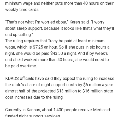
minimum wage and neither puts more than 40 hours on their
weekly time cards.
“That’s not what I’m worried about,” Karen said. “I worry
about sleep support, because it looks like that’s what they’ll
end up cutting.”
The ruling requires that Tracy be paid at least minimum
wage, which is $7.25 an hour. So if she puts in six hours a
night, she would be paid $43.50 a night. And if by week’s
end she’d worked more than 40 hours, she would need to
be paid overtime.
KDADS officials have said they expect the ruling to increase
the state’s share of night support costs by $6 million a year,
almost half of the projected $13 million to $16 million state
cost increases due to the ruling.
Currently in Kansas, about 1,400 people receive Medicaid-
funded night support services.