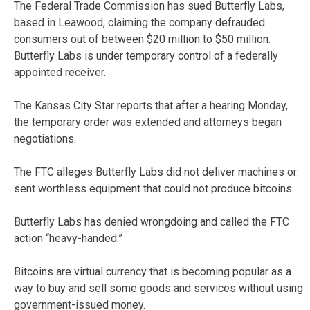
The Federal Trade Commission has sued Butterfly Labs,
based in Leawood, claiming the company defrauded
consumers out of between $20 million to $50 million.
Butterfly Labs is under temporary control of a federally
appointed receiver.
The Kansas City Star reports that after a hearing Monday,
the temporary order was extended and attorneys began
negotiations.
The FTC alleges Butterfly Labs did not deliver machines or
sent worthless equipment that could not produce bitcoins.
Butterfly Labs has denied wrongdoing and called the FTC
action “heavy-handed.”
Bitcoins are virtual currency that is becoming popular as a
way to buy and sell some goods and services without using
government-issued money.