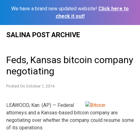
We have a brand new updated website!
Click here to
check it out!
Skip
SALINA POST ARCHIVE
to
content
Feds, Kansas bitcoin company
negotiating
Posted On
October 1, 2014
LEAWOOD, Kan. (AP) — Federal
attorneys and a Kansas-based bitcoin company are
negotiating over whether the company could resume some
of its operations.