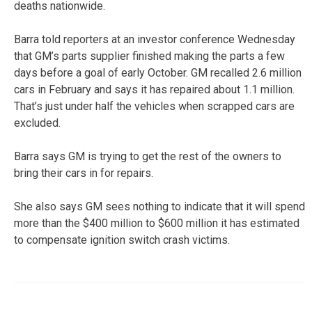
deaths nationwide.
Barra told reporters at an investor conference Wednesday
that GM’s parts supplier finished making the parts a few
days before a goal of early October. GM recalled 2.6 million
cars in February and says it has repaired about 1.1 million.
That’s just under half the vehicles when scrapped cars are
excluded.
Barra says GM is trying to get the rest of the owners to
bring their cars in for repairs.
She also says GM sees nothing to indicate that it will spend
more than the $400 million to $600 million it has estimated
to compensate ignition switch crash victims.