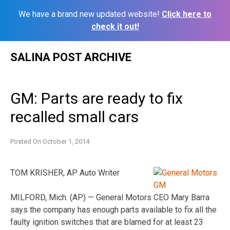
We have a brand new updated website!
Click here to
check it out!
Skip
SALINA POST ARCHIVE
to
content
GM: Parts are ready to fix
recalled small cars
Posted On
October 1, 2014
TOM KRISHER, AP Auto Writer
MILFORD, Mich. (AP) — General Motors CEO Mary Barra
says the company has enough parts available to fix all the
faulty ignition switches that are blamed for at least 23