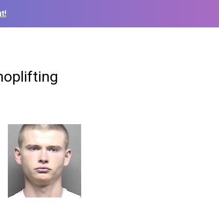
t!
oplifting