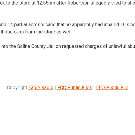
ck to the store at 12:55pm after Robertson allegedly tried to shop
und 14 partial aerosol cans that he apparently had inhaled. It is 
those cans from the store as well.
to the Saline County Jail on requested charges of unlawful abu
Copyright
Eagle Radio
|
FCC Public Files
|
EEO Public File