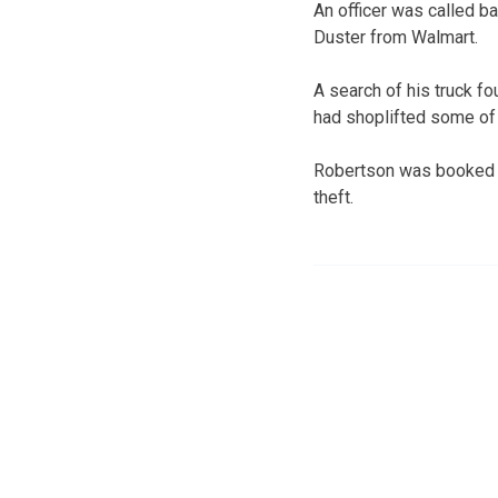
An officer was called ba
Duster from Walmart.
A search of his truck fo
had shoplifted some of 
Robertson was booked in
theft.