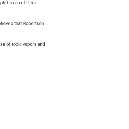
lift a can of Ultra
believed that Robertson
se of toxic vapors and