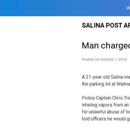
W
Skip
SALINA POST A
to
content
Man charged 
Posted On
October 1, 2014
A 21-year-old Salina ma
the parking lot at Walma
Police Captain Chris Tr
inhaling vapors from an
for unlawful abuse of t
told officers he would g