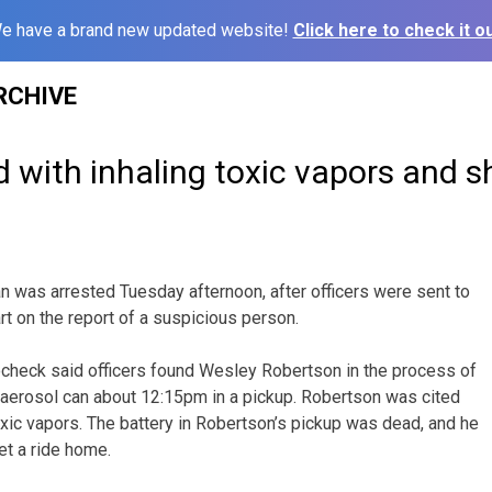
e have a brand new updated website!
Click here to check it ou
RCHIVE
with inhaling toxic vapors and sh
n was arrested Tuesday afternoon, after officers were sent to
rt on the report of a suspicious person.
ocheck said officers found Wesley Robertson in the process of
 aerosol can about 12:15pm in a pickup. Robertson was cited
oxic vapors. The battery in Robertson’s pickup was dead, and he
et a ride home.