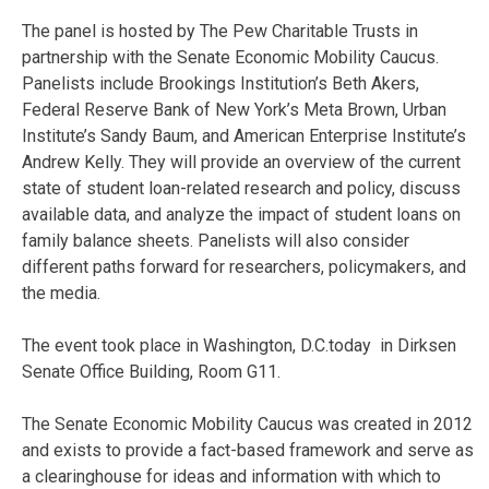
The panel is hosted by The Pew Charitable Trusts in
partnership with the Senate Economic Mobility Caucus.
Panelists include Brookings Institution’s Beth Akers,
Federal Reserve Bank of New York’s Meta Brown, Urban
Institute’s Sandy Baum, and American Enterprise Institute’s
Andrew Kelly. They will provide an overview of the current
state of student loan-related research and policy, discuss
available data, and analyze the impact of student loans on
family balance sheets. Panelists will also consider
different paths forward for researchers, policymakers, and
the media.
The event took place in Washington, D.C.today in Dirksen
Senate Office Building, Room G11.
The Senate Economic Mobility Caucus was created in 2012
and exists to provide a fact-based framework and serve as
a clearinghouse for ideas and information with which to