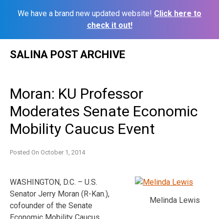
We have a brand new updated website!
Click here to
check it out!
Skip
SALINA POST ARCHIVE
to
content
Moran: KU Professor
Moderates Senate Economic
Mobility Caucus Event
Posted On
October 1, 2014
WASHINGTON, D.C. – U.S.
Senator Jerry Moran (R-Kan.),
Melinda Lewis
cofounder of the Senate
Economic Mobility Caucus,