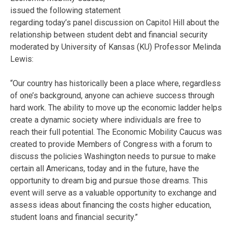
issued the following statement
regarding today’s panel discussion on Capitol Hill about the
relationship between student debt and financial security
moderated by University of Kansas (KU) Professor Melinda
Lewis:
“Our country has historically been a place where, regardless
of one’s background, anyone can achieve success through
hard work. The ability to move up the economic ladder helps
create a dynamic society where individuals are free to
reach their full potential. The Economic Mobility Caucus was
created to provide Members of Congress with a forum to
discuss the policies Washington needs to pursue to make
certain all Americans, today and in the future, have the
opportunity to dream big and pursue those dreams. This
event will serve as a valuable opportunity to exchange and
assess ideas about financing the costs higher education,
student loans and financial security.”