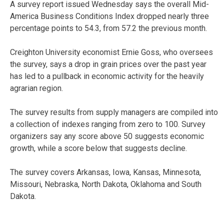
A survey report issued Wednesday says the overall Mid-
America Business Conditions Index dropped nearly three
percentage points to 54.3, from 57.2 the previous month.
Creighton University economist Ernie Goss, who oversees
the survey, says a drop in grain prices over the past year
has led to a pullback in economic activity for the heavily
agrarian region.
The survey results from supply managers are compiled into
a collection of indexes ranging from zero to 100. Survey
organizers say any score above 50 suggests economic
growth, while a score below that suggests decline.
The survey covers Arkansas, Iowa, Kansas, Minnesota,
Missouri, Nebraska, North Dakota, Oklahoma and South
Dakota.