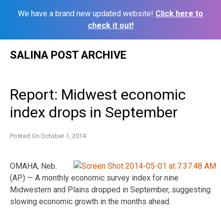
We have a brand new updated website!
Click here to
check it out!
Skip
SALINA POST ARCHIVE
to
content
Report: Midwest economic
index drops in September
Posted On
October 1, 2014
OMAHA, Neb.
(AP) — A monthly economic survey index for nine
Midwestern and Plains dropped in September, suggesting
slowing economic growth in the months ahead.