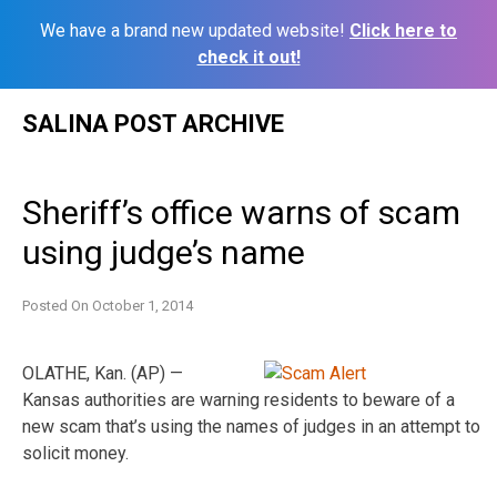
We have a brand new updated website!
Click here to
check it out!
Skip
SALINA POST ARCHIVE
to
content
Sheriff’s office warns of scam
using judge’s name
Posted On
October 1, 2014
OLATHE, Kan. (AP) —
Kansas authorities are warning residents to beware of a
new scam that’s using the names of judges in an attempt to
solicit money.