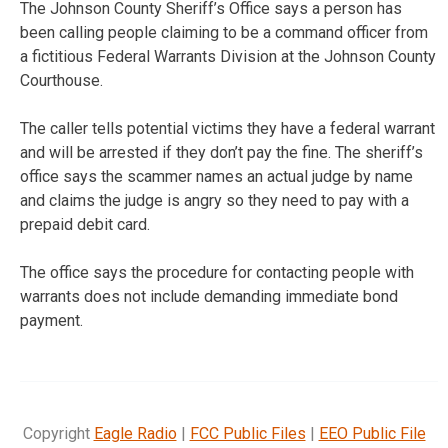
The Johnson County Sheriff’s Office says a person has
been calling people claiming to be a command officer from
a fictitious Federal Warrants Division at the Johnson County
Courthouse.
The caller tells potential victims they have a federal warrant
and will be arrested if they don’t pay the fine. The sheriff’s
office says the scammer names an actual judge by name
and claims the judge is angry so they need to pay with a
prepaid debit card.
The office says the procedure for contacting people with
warrants does not include demanding immediate bond
payment.
Copyright
Eagle Radio
|
FCC Public Files
|
EEO Public File