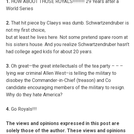
1.
HOW ABOUT THOSE ROYALS!!!!!!!! 29 Years after a
World Series
2.
That hit piece by Claeys was dumb. Schwartzendruber is
not my first choice,
but at least he lives here. Not some pretend spare room at
his sisters house. And you realize Schwartzendruber hasn’t
had college aged kids for about 20 years.
3.
Oh great—the great intellectuals of the tea party – – –
lying war criminal Allen West–is telling the military to
disobey the Commander-in-Chief (treason) and Co
candidate encouraging members of the military to resign.
Why do they hate America?
4.
Go Royals!!!
The views and opinions expressed in this post are
solely those of the author. These views and opinions