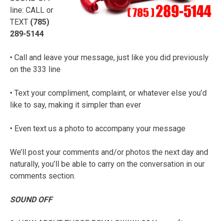
line: CALL or
TEXT
(785)
289-5144
• Call and leave your message, just like you did previously
on the 333 line
• Text your compliment, complaint, or whatever else you’d
like to say, making it simpler than ever
• Even text us a photo to accompany your message
We’ll post your comments and/or photos the next day and
naturally, you’ll be able to carry on the conversation in our
comments section.
SOUND OFF