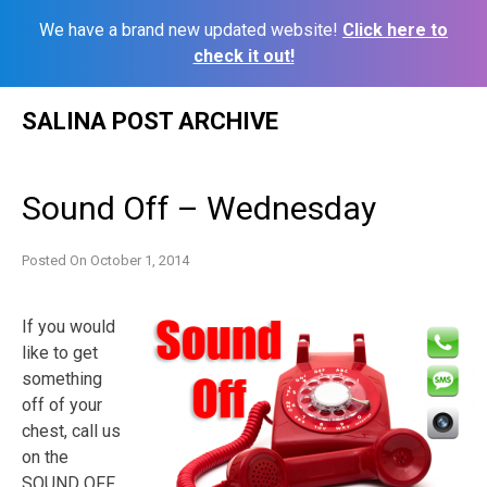
We have a brand new updated website!
Click here to
check it out!
Skip
SALINA POST ARCHIVE
to
content
Sound Off – Wednesday
Posted On
October 1, 2014
If you would
like to get
something
off of your
chest, call us
on the
SOUND OFF